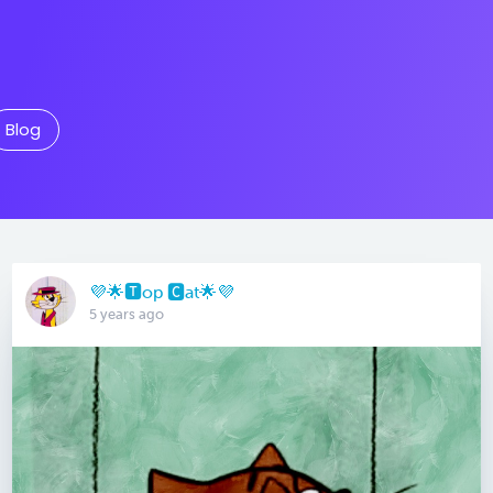
Blog
💜🌟🆃op 🅲at🌟💜
5 years ago