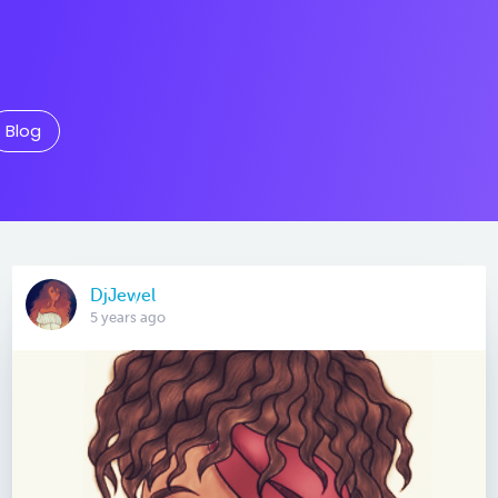
Blog
DjJewel
5 years ago