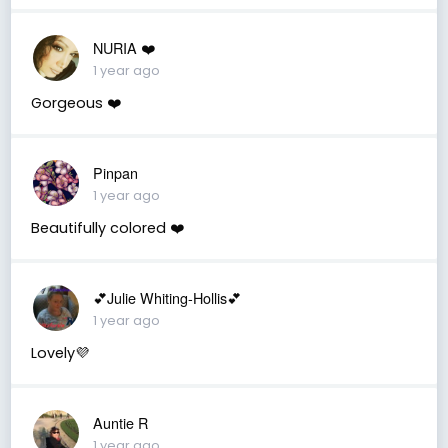
NURIA ❤️
1 year ago
Gorgeous ❤️
Pinpan
1 year ago
Beautifully colored ❤️
💕Julie Whiting-Hollis💕
1 year ago
Lovely💜
Auntie R
1 year ago