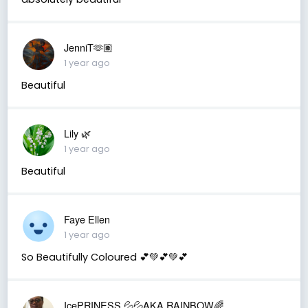
JenniT🫶🏽
1 year ago
Beautiful
Lily 🌿
1 year ago
Beautiful
Faye Ellen
1 year ago
So Beautifully Coloured 💕💚💕💚💕
IcePRINESS 💦💦AKA RAINBOW🌈