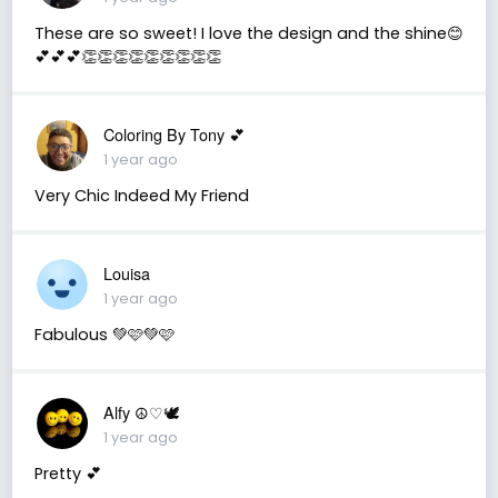
These are so sweet! I love the design and the shine😊
💕💕💕👏👏👏👏👏👏👏👏👏
Coloring By Tony 💕
1 year ago
Very Chic Indeed My Friend
Louisa
1 year ago
Fabulous 💚🩷💚🩷
Alfy ☮♡🕊
1 year ago
Pretty 💕