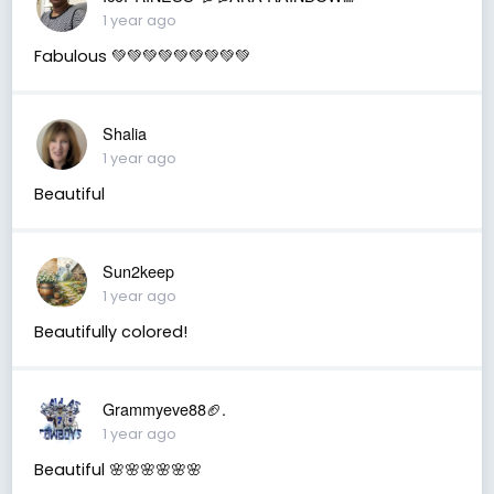
1 year ago
Fabulous 💚💚💚💚💚💚💚💚💚
Shalia
1 year ago
Beautiful
Sun2keep
1 year ago
Beautifully colored!
Grammyeve88🏈.
1 year ago
Beautiful 🌸🌸🌸🌸🌸🌸