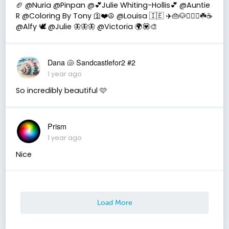
🏈 @Nuria @Pinpan @💕Julie Whiting-Hollis💕 @Auntie
R @Coloring By Tony 🛐❤️☮️ @Louisa 🇮🇪 ✈️👜🐶👩‍❤️‍👨☘️☕️
@Alfy 🕊 @Julie 🦋🦋🦋 @Victoria 🌍💟🎨
Dana 🐚 Sandcastlefor2 #2
1 year ago
So incredibly beautiful 🩷
Prism
1 year ago
Nice
Load More