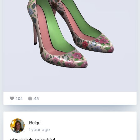
104
45
Reign
1 year ago
absolutely beautiful