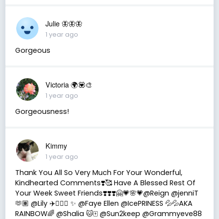
Julie 🦋🦋🦋
1 year ago
Gorgeous
Victoria 🌍💟🎨
1 year ago
Gorgeousness!
Kimmy
1 year ago
Thank You All So Very Much For Your Wonderful,
Kindhearted Comments❣️🥰 Have A Blessed Rest Of
Your Week Sweet Friends❣️❣️❣️🤗💗🌸💗@Reign @jenniT
🫶🏽 @Lily ✈️👩🏻‍✈️ ✨ @Faye Ellen @IcePRINESS 💦💦AKA
RAINBOW🌈 @Shalia 🐱🀄️ @Sun2keep @Grammyeve88