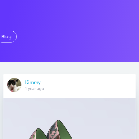
Blog
Kimmy
1 year ago