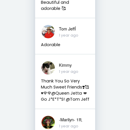
Beautiful and
adorable 🥰
Tom Jeffأ
1 year ago
Adorable
Kimmy
1 year ago
Thank You So Very
Much Sweet Friends❣️🥰
♥️🌹🌹@Queen Jetta 💋
Go J*E*T*S! @Tom Jeff
-Marilyn- 1♏
1 year ago