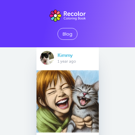
Blog
Kimmy
1 year ago