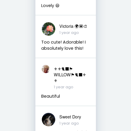
Lovely 😆
Victoria 🌍💟🎨
1 year ago
Too cute! Adorable! I
absolutely love this!
⚜️⚜️🐈‍⬛🏴󠁧󠁢󠁳󠁣󠁴󠁿
WILLOW🏴󠁧󠁢󠁳󠁣󠁴󠁿🐈‍⬛⚜️
⚜️
1 year ago
Beautiful
Sweet Dory
1 year ago