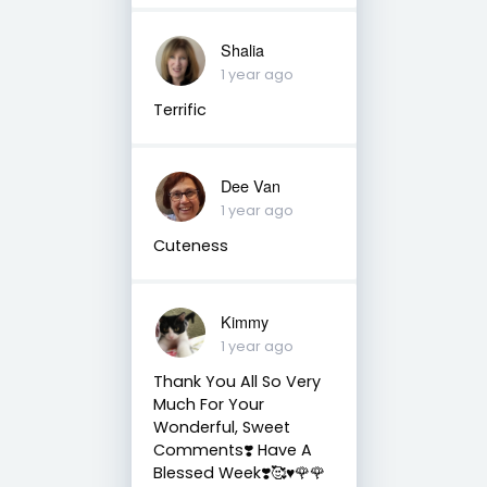
Shalia
1 year ago
Terrific
Dee Van
1 year ago
Cuteness
Kimmy
1 year ago
Thank You All So Very
Much For Your
Wonderful, Sweet
Comments❣️ Have A
Blessed Week❣️🥰♥️🌹🌹