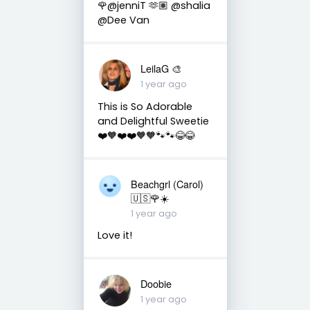
🌹@jenniT 🫶🏽 @shalia
@Dee Van
LeilaG 🎨
1 year ago
This is So Adorable
and Delightful Sweetie
❤️🧡❤️❤️🧡🧡🐾🐾😂😂
Beachgrl (Carol)
🇺🇸🌹☀️
1 year ago
Love it!
Doobie
1 year ago