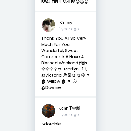
BEAUTIFUL SMILES😁😄😁
Kimmy
1 year ago
Thank You All So Very
Much For Your
Wonderful, Sweet
Comments❣️ Have A
Blessed Weekend❣️🥰♥️
🌹🌹🌹🌹@-Marilyn- 1♏
@Victoria 🌍💟🎨 @🌝 🏴󠁧󠁢󠁳󠁣󠁴󠁿
🏠 Willow 🏠 🏴󠁧󠁢󠁳󠁣󠁴󠁿 🌝
@Dawnie
JenniT🫶🏽
1 year ago
Adorable