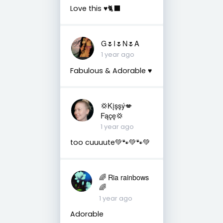
Love this ♥️🐈‍⬛
G🌷I🌷N🌷A
1 year ago
Fabulous & Adorable ♥️
💢Kįşşý💋
Fąçę💢
1 year ago
too cuuuute💚🐾💚🐾💚
🌈 Ria rainbows
🌈
1 year ago
Adorable