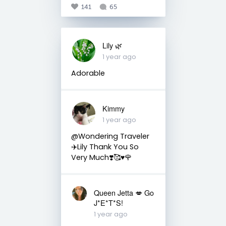
141
65
Lily 🌿
1 year ago
Adorable
Kimmy
1 year ago
@Wondering Traveler
✈️Lily Thank You So
Very Much❣️🥰♥️🌹
Queen Jetta 💋 Go
J*E*T*S!
1 year ago