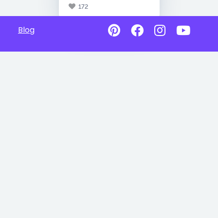
172
Blog