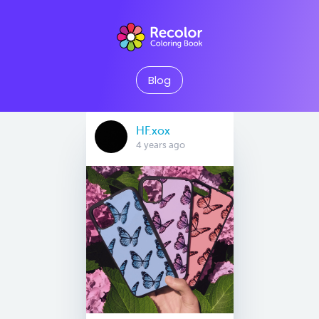
Blog
HF.xox
4 years ago