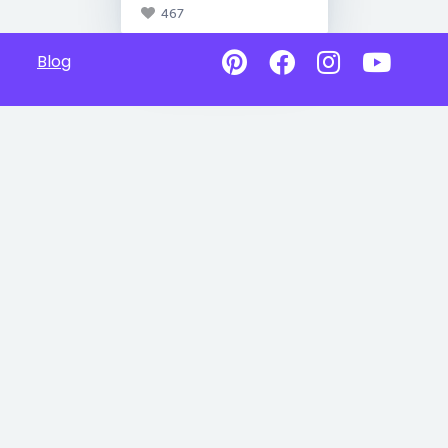
467
Blog