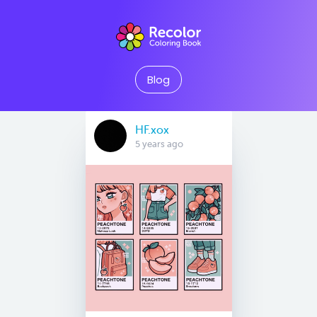
Blog
HF.xox
5 years ago