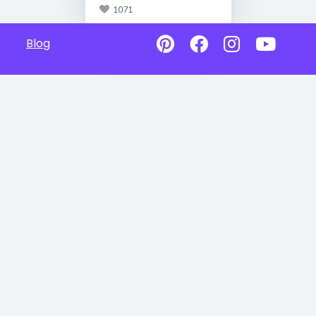
1071
Blog