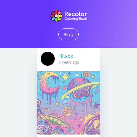
Blog
HF.xox
6 years ago