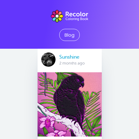
Blog
Sunshine
2 months ago