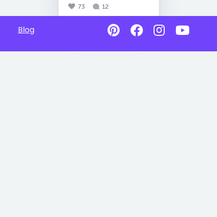
73
12
Blog