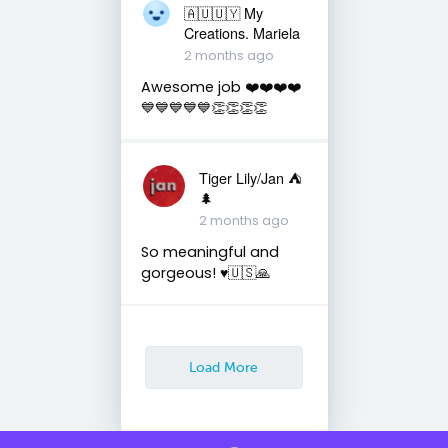
🇦🇺🇺🇾 My
Creations. Mariela
2 months ago
Awesome job ❤️❤️❤️❤️
💙💙💙💙💙👏👏👏👏
Tiger Lily/Jan ⛺️
🌲
2 months ago
So meaningful and
gorgeous! ♥️🇺🇸🙏
Load More