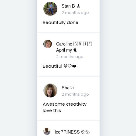
Stan B 🎸
2 months ago
Beautifully done
Caroline 🇬🇧 🇮🇪
April my 🐈
2 months ago
Beautiful 💙🤍❤️
Shalia
2 months ago
Awesome creativity
love this
IcePRINESS 💦💦