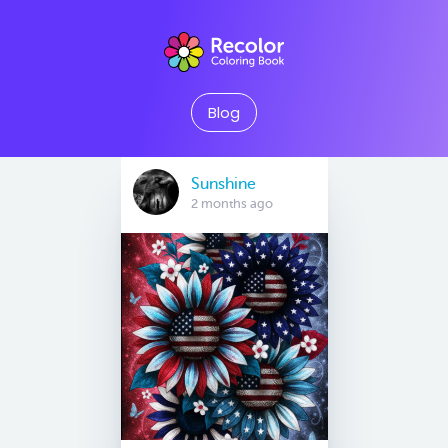
Blog
Sunshine
2 months ago