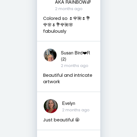
AKA RAINBOW🌈
2 months ago
Colored so 🌷🌹🌺🌷💐
🌹🌸🌷💐🌹🌺🌸
fabulously
Susan Bird❤️R
(2)
2 months ago
Beautiful and intricate
artwork
Evelyn
2 months ago
Just beautiful 🤩