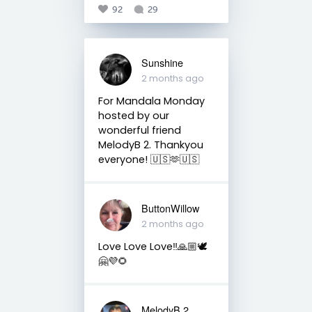
92
29
Sunshine
2 months ago
For Mandala Monday
hosted by our
wonderful friend
MelodyB 2. Thankyou
everyone! 🇺🇸🫶🇺🇸
ButtonWillow
2 months ago
Love Love Love‼️🙏🏼🕊
🤗💜🌻
MelodyB 2