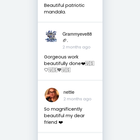
Beautiful patriotic
mandala.
Grammyeve88
🏈.
2 months ago
Gorgeous work
beautifully done❤️🇺🇸
🤍🇺🇸💙🇺🇸
nettie
2 months ago
So magnificently
beautiful my dear
friend ❤️