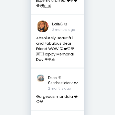
Expertly crafted ❤️💙❤️
💙😎🇦🇺
LeilaG 🎨
2 months ago
Absolutely Beautiful
and Fabulous dear
Friend WOW 😮❤️🤍💙
🇺🇸Happy Memorial
Day 🌹🌹🙏
Dana 🐚
Sandcastlefor2 #2
2 months ago
Gorgeous mandala ❤️
🤍💙