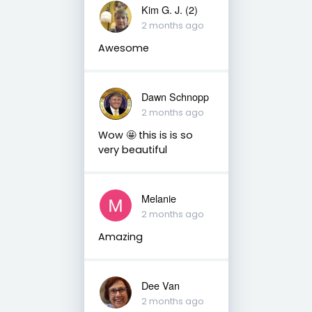
Kim G. J. (2)
2 months ago
Awesome
Dawn Schnopp
2 months ago
Wow 🤩 this is is so
very beautiful
Melanie
2 months ago
Amazing
Dee Van
2 months ago