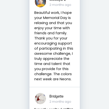
2 months ago
Beautiful work, I hope
your Memorial Day is
relaxing and that you
enjoy your time with
friends and family.
Thank you for your
encouraging support
of participating in this
awesome challenge, I
truly appreciate the
time and talent that
you provide for this
challenge. The colors
next week are Neons.
Bridgette
2 months ago