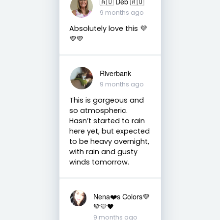
🇦🇺 Deb 🇦🇺
9 months ago
Absolutely love this 💜
💜💜
Riverbank
9 months ago
This is gorgeous and
so atmospheric.
Hasn’t started to rain
here yet, but expected
to be heavy overnight,
with rain and gusty
winds tomorrow.
Nena❤️s Colors💜
💚💛🖤
9 months ago