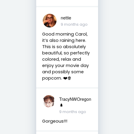
nettie
9 months ago
Good morning Carol,
it’s also raining here.
This is so absolutely
beautiful, so perfectly
colored, relax and
enjoy your movie day
and possibly some
popcorn. ❤️🍿
TracyNWOregon
🌲
9 months ago
Gorgeous!!!