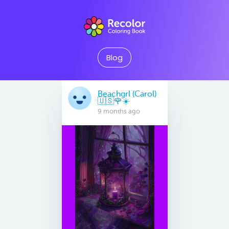
Blog
Beachgrl (Carol)
🇺🇸🌹☀️
9 months ago