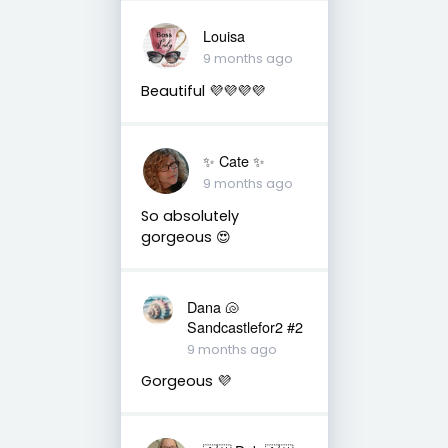
Louisa
9 months ago
Beautiful 💜💜💜💜
✨️ Cate ✨️
9 months ago
So absolutely
gorgeous 😍
Dana 🐚
Sandcastlefor2 #2
9 months ago
Gorgeous 💜