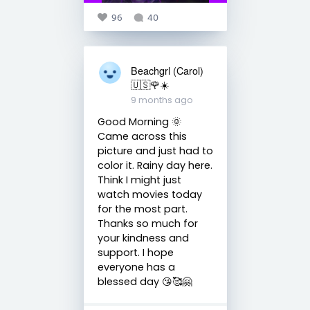
96
40
Beachgrl (Carol)
🇺🇸🌹☀️
9 months ago
Good Morning 🌞
Came across this
picture and just had to
color it. Rainy day here.
Think I might just
watch movies today
for the most part.
Thanks so much for
your kindness and
support. I hope
everyone has a
blessed day 😘🥰🤗