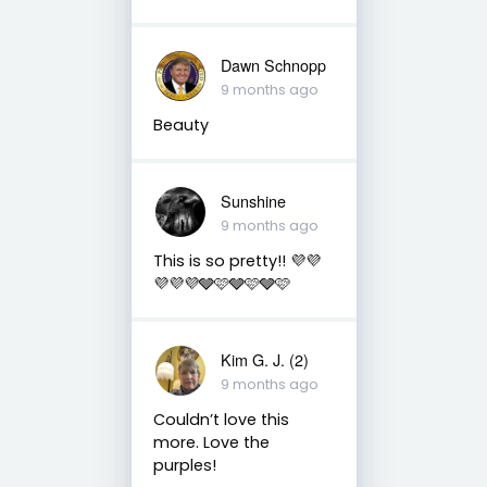
Dawn Schnopp
9 months ago
Beauty
Sunshine
9 months ago
This is so pretty!! 💜💜
💜💜💜🩶🩷🩶🩷🩶🩷
Kim G. J. (2)
9 months ago
Couldn’t love this
more. Love the
purples!