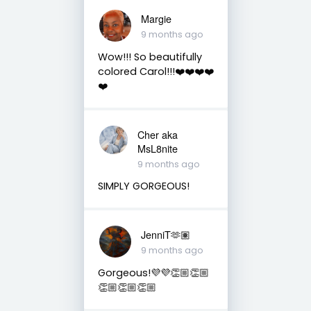
Margie
9 months ago
Wow!!! So beautifully
colored Carol!!!❤️❤️❤️❤️
❤️
Cher aka
MsL8nite
9 months ago
SIMPLY GORGEOUS!
JenniT🫶🏽
9 months ago
Gorgeous!💜💜👏🏼👏🏼
👏🏼👏🏼👏🏼