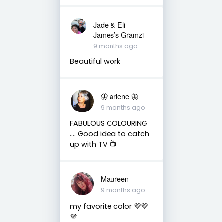
Jade & Eli
James’s Gramzi
9 months ago
Beautiful work
🦋 arlene 🦋
9 months ago
FABULOUS COLOURING
…. Good idea to catch
up with TV 📺
Maureen
9 months ago
my favorite color 💜💜
💜