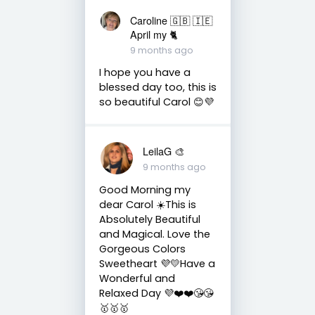
Caroline 🇬🇧 🇮🇪
April my 🐈
9 months ago
I hope you have a
blessed day too, this is
so beautiful Carol 😊💜
LeilaG 🎨
9 months ago
Good Morning my
dear Carol ☀️This is
Absolutely Beautiful
and Magical. Love the
Gorgeous Colors
Sweetheart 💜💛Have a
Wonderful and
Relaxed Day 💜❤️❤️😘😘
🥇🥇🥇