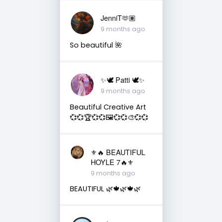
JenniT🫶🏽
9 months ago
So beautiful 🌺
✨🕊️ Patti 🕊️✨
9 months ago
Beautiful Creative Art
💞💞🏆💞💞🖼️💞💞🎨💞💞
⚜️🔥 BEAUTIFUL
HOYLE 7🔥⚜️
9 months ago
BEAUTIFUL 🌿🍁🌿🍁🌿