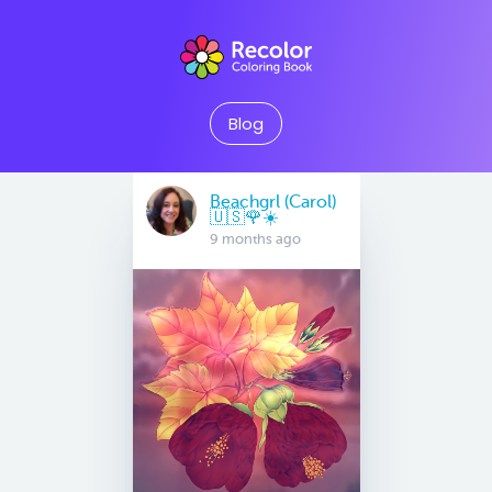
Blog
Beachgrl (Carol)
🇺🇸🌹☀️
9 months ago