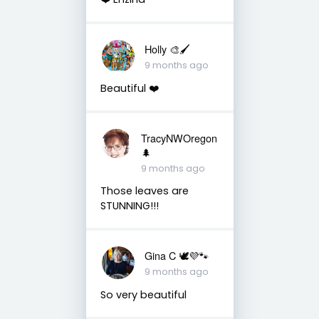
Holly 🎨🖌
9 months ago
Beautiful ❤️
TracyNWOregon
🌲
9 months ago
Those leaves are
STUNNING!!!
Gina C 🕊💜🐾
9 months ago
So very beautiful