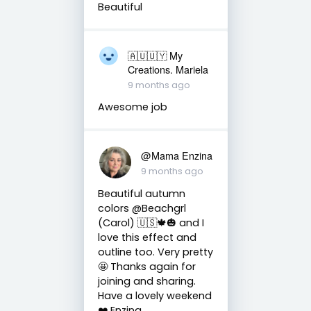
Beautiful
🇦🇺🇺🇾 My
Creations. Mariela
9 months ago
Awesome job
@Mama Enzina
9 months ago
Beautiful autumn
colors @Beachgrl
(Carol) 🇺🇸🍁🎃 and I
love this effect and
outline too. Very pretty
🤩 Thanks again for
joining and sharing.
Have a lovely weekend
❤️ Enzina