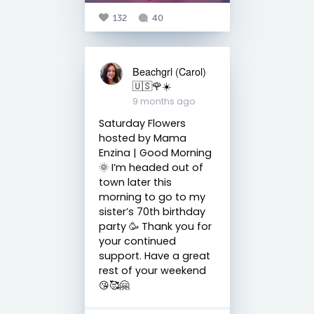
132
40
Beachgrl (Carol)
🇺🇸🌹☀️
9 months ago
Saturday Flowers
hosted by Mama
Enzina | Good Morning
🌞 I’m headed out of
town later this
morning to go to my
sister’s 70th birthday
party 🥳 Thank you for
your continued
support. Have a great
rest of your weekend
😘🥰🤗