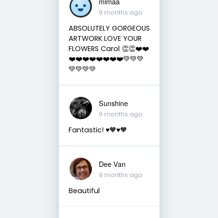
mimaa
9 months ago
ABSOLUTELY GORGEOUS
ARTWORK LOVE YOUR
FLOWERS Carol 👏👏❤️❤️
❤️❤️❤️❤️❤️❤️❤️❤️💚💚💚
💚💚💚💚
Sunshine
9 months ago
Fantastic! ♥️🧡♥️🧡
Dee Van
9 months ago
Beautiful