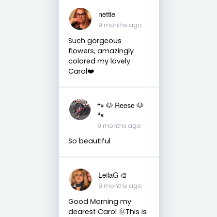
nettie
9 months ago
Such gorgeous
flowers, amazingly
colored my lovely
Carol❤️
🐾 🐶 Reese 🐶
🐾
9 months ago
So beautiful
LeilaG 🎨
9 months ago
Good Morning my
dearest Carol 🌞This is