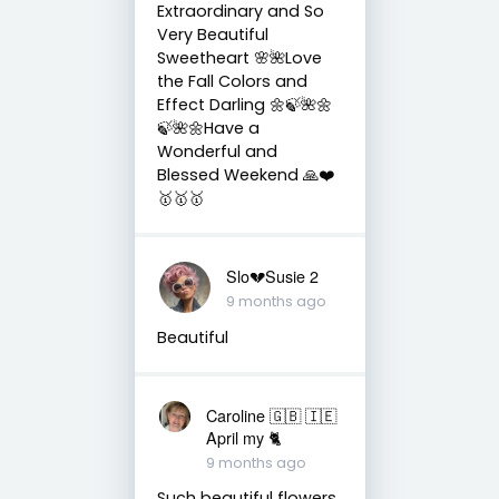
Extraordinary and So
Very Beautiful
Sweetheart 🌸🌺Love
the Fall Colors and
Effect Darling 🌼🍃🌺🌼
🍃🌺🌼Have a
Wonderful and
Blessed Weekend 🙏❤️
🥇🥇🥇
Slo💔Susie 2
9 months ago
Beautiful
Caroline 🇬🇧 🇮🇪
April my 🐈
9 months ago
Such beautiful flowers