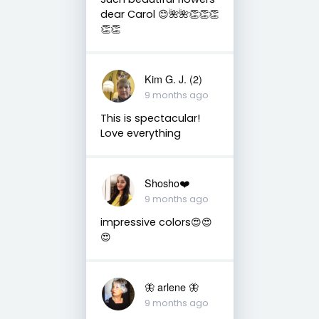
dear Carol 😊🌺🌺👏👏👏
👏👏
Kim G. J. (2)
9 months ago
This is spectacular!
Love everything
Shosho❤️
9 months ago
impressive colors😍😍
😍
🦋 arlene 🦋
9 months ago