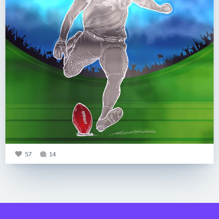
57
14