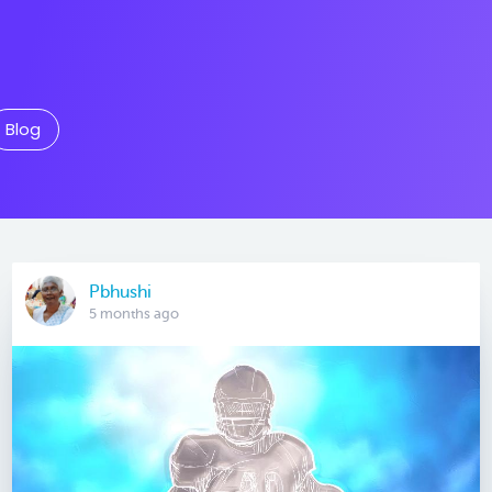
Blog
Pbhushi
5 months ago