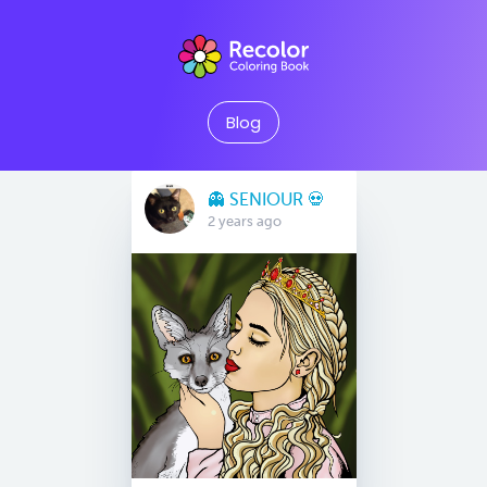
Blog
👻 SENIOUR 💀
2 years ago