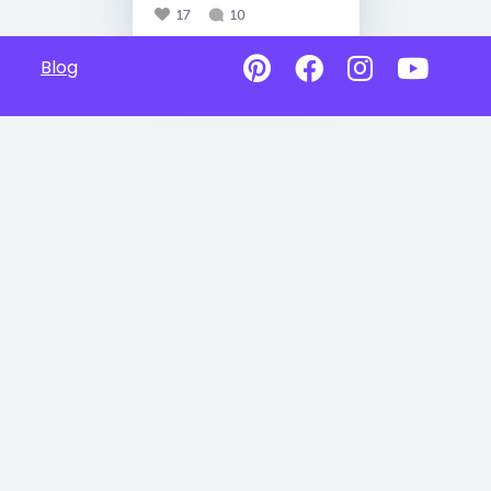
17
10
Blog