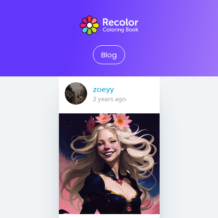
Blog
zoeyy
2 years ago