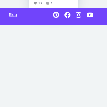
23
3
Blog