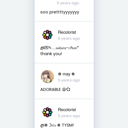
5 years ago
soo prettttyyyyyyy
Recolorist
5 years ago
@💌✎﹏𝑠𝑎𝑘𝑢𝑟𝑎-𝑐ℎ𝑎𝑛*
thank you!
❁ may ❁
5 years ago
ADORABLE 😫💞
Recolorist
5 years ago
@❁ ℑ𝔯𝔦𝔰 ❁ TYSM!