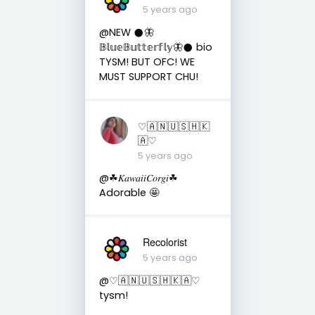
5 years ago
@NEW 𒊹︎🦋
𝔹𝕝𝕦𝕖𝔹𝕦𝕥𝕥𝕖𝕣𝕗𝕝𝕪🦋𒊹︎ bio
TYSM! BUT OFC! WE
MUST SUPPORT CHU!
♡︎🇦 🇳 🇺 🇸 🇭 🇰
🇦♡︎
5 years ago
@☘︎𝐾𝑎𝑤𝑎𝑖𝑖𝐶𝑜𝑟𝑔𝑖☘︎
Adorable 🤩
Recolorist
5 years ago
@♡︎🇦 🇳 🇺 🇸 🇭 🇰 🇦♡︎
tysm!