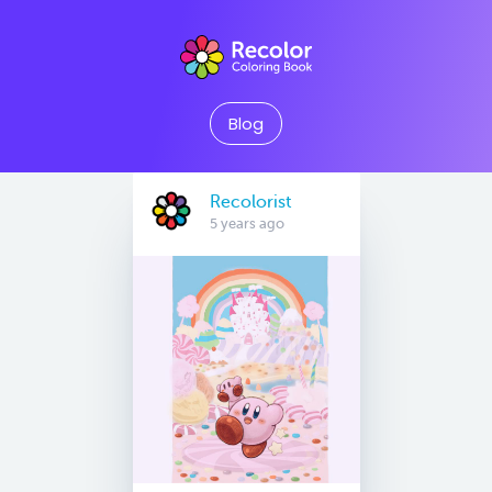
Blog
Recolorist
5 years ago