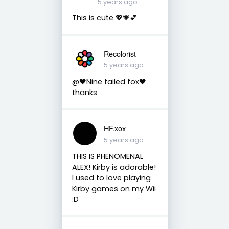
5 years ago
This is cute 💖💗💕
Recolorist
5 years ago
@🖤Nine tailed fox🖤
thanks
HF.xox
5 years ago
THIS IS PHENOMENAL
ALEX! Kirby is adorable!
I used to love playing
Kirby games on my Wii
:D