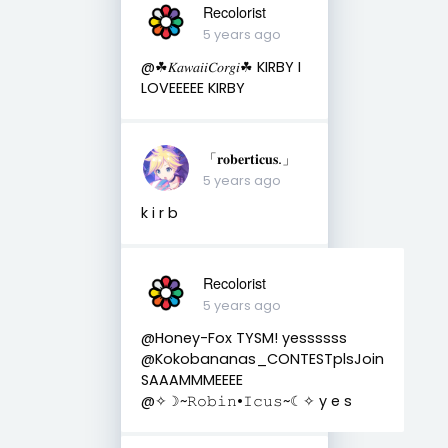
Recolorist
5 years ago
@☘︎𝐾𝑎𝑤𝑎𝑖𝑖𝐶𝑜𝑟𝑔𝑖☘︎ KIRBY I
LOVEEEEE KIRBY
「𝐫𝐨𝐛𝐞𝐫𝐭𝐢𝐜𝐮𝐬.」
5 years ago
k i r b
Recolorist
5 years ago
@Honey-Fox TYSM! yessssss
@Kokobananas_CONTESTplsJoin
SAAAMMMEEEE
@✧☽~𝚁𝚘𝚋𝚒𝚗•𝙸𝚌𝚞𝚜~☾✧ y e s