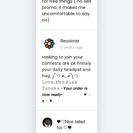
for free things ( no self
promo, it makes me
uncomfortable to say
no)
Recolorist
5 years ago
•asking to join your
contests are ok 𝖿𝗂𝗇𝗇𝖺𝗅𝗒
𝗒𝗈𝗎𝗋 𝖽𝖺𝗂𝗅𝗒 𝗁𝖾𝖺𝖽𝗉𝖺𝗍 𝖺𝗇𝖽
𝗁𝗎𝗀: ༼ つ ◕◡◕ ༽つ
𝙻𝚘𝚟𝚎, 𝙼𝚛𝚜.𝙰𝚕𝚎𝚡
𝚃𝚊𝚗𝚊𝚔𝚊 ~𝙔𝙤𝙪𝙧 𝙤𝙧𝙙𝙚𝙧 𝙞𝙨
𝙣𝙤𝙬 𝙧𝙚𝙖𝙙𝙮~ ▼・
ᴥ・▼
🖤🤍Nine tailed
fox 🤍🖤