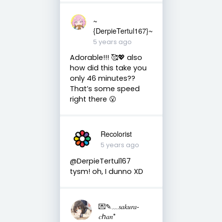
~
{DerpieTertul167}~
5 years ago
Adorable!!! 🥰💖 also
how did this take you
only 46 minutes??
That’s some speed
right there 😮
Recolorist
5 years ago
@DerpieTertul167
tysm! oh, I dunno XD
💌✎﹏𝑠𝑎𝑘𝑢𝑟𝑎-
𝑐ℎ𝑎𝑛*