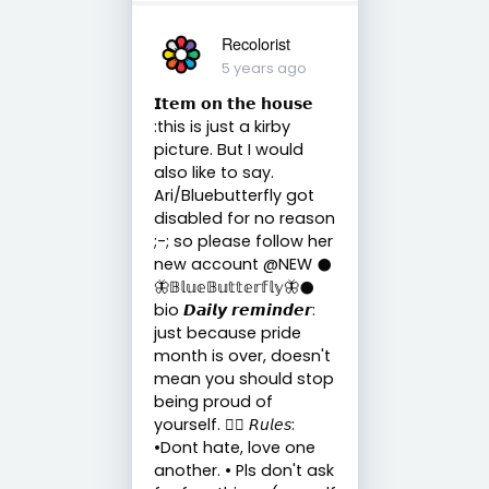
Recolorist
5 years ago
𝗜𝘁𝗲𝗺 𝗼𝗻 𝘁𝗵𝗲 𝗵𝗼𝘂𝘀𝗲
:this is just a kirby
picture. But I would
also like to say.
Ari/Bluebutterfly got
disabled for no reason
;-; so please follow her
new account @NEW 𒊹︎
🦋𝔹𝕝𝕦𝕖𝔹𝕦𝕥𝕥𝕖𝕣𝕗𝕝𝕪🦋𒊹︎
bio 𝘿𝙖𝙞𝙡𝙮 𝙧𝙚𝙢𝙞𝙣𝙙𝙚𝙧:
just because pride
month is over, doesn't
mean you should stop
being proud of
yourself. 🏳️‍🌈 𝘙𝘶𝘭𝘦𝘴:
•Dont hate, love one
another. • Pls don't ask