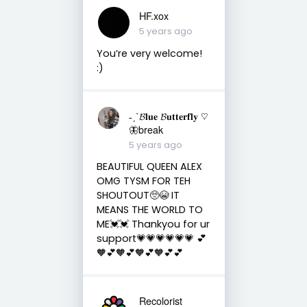
HF.xox
5 years ago
You’re very welcome!
:)
˗ˏˋ𝓑𝐥𝐮𝐞 𝓑𝐮𝐭𝐭𝐞𝐫𝐟𝐥𝐲 ♡︎
🦋break
5 years ago
BEAUTIFUL QUEEN ALEX
OMG TYSM FOR TEH
SHOUTOUT🥺😭 IT
MEANS THE WORLD TO
ME💓💓 Thankyou for ur
support💗💗💗💗💗💗 💕
🧡💕🧡💕🧡💕🧡💕💕
Recolorist