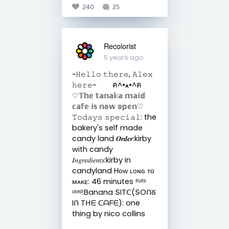
240
25
Recolorist
5 years ago
~𝙷𝚎𝚕𝚕𝚘 𝚝𝚑𝚎𝚛𝚎, 𝙰𝚕𝚎𝚡
𝚑𝚎𝚛𝚎~ ฅ^•ﻌ•^ฅ
♡𝕋𝕙𝕖 𝕥𝕒𝕟𝕒𝕜𝕒 𝕞𝕒𝕚𝕕
𝕔𝕒𝕗𝕖 𝕚𝕤 𝕟𝕠𝕨 𝕠𝕡𝕖𝕟♡
𝚃𝚘𝚍𝚊𝚢𝚜 𝚜𝚙𝚎𝚌𝚒𝚊𝚕: the
bakery's self made
candy land 𝑶𝒓𝒅𝒆𝒓:kirby
with candy
𝐼𝑛𝑔𝑟𝑒𝑑𝑖𝑒𝑛𝑡𝑠:kirby in
candyland Hᴏᴡ ʟᴏɴɢ ᴛᴏ
ᴍᴀᴋᴇ: 46 minutes ᶠʳᵘⁱᵗˢ
ᵘˢᵉᵈ:Banana ՏITᑕ(ՏOᑎᘜ
Iᑎ Tᕼᗴ ᑕᗩᖴᗴ): one
thing by nico collins