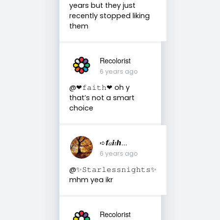
years but they just
recently stopped liking
them
Recolorist
6 years ago
@❤︎𝚏𝚊𝚒𝚝𝚑❤︎ oh y
that’s not a smart
choice
➪𝙛𝑎𝙞𝑡𝙝...
6 years ago
@✨𝚂𝚝𝚊𝚛𝚕𝚎𝚜𝚜𝚗𝚒𝚐𝚑𝚝𝚜✨
mhm yea ikr
Recolorist