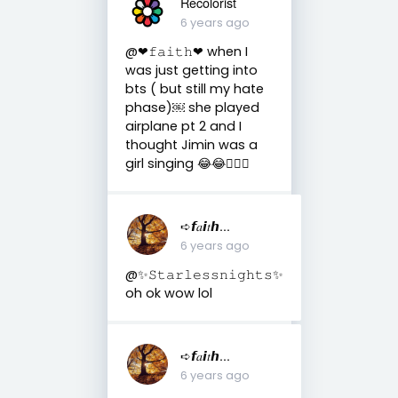
Recolorist
6 years ago
@❤︎𝚏𝚊𝚒𝚝𝚑❤︎ when I
was just getting into
bts ( but still my hate
phase)￼ she played
airplane pt 2 and I
thought Jimin was a
girl singing 😂😂🤦🏻‍♀️
➪𝙛𝑎𝙞𝑡𝙝...
6 years ago
@✨𝚂𝚝𝚊𝚛𝚕𝚎𝚜𝚜𝚗𝚒𝚐𝚑𝚝𝚜✨
oh ok wow lol
➪𝙛𝑎𝙞𝑡𝙝...
6 years ago