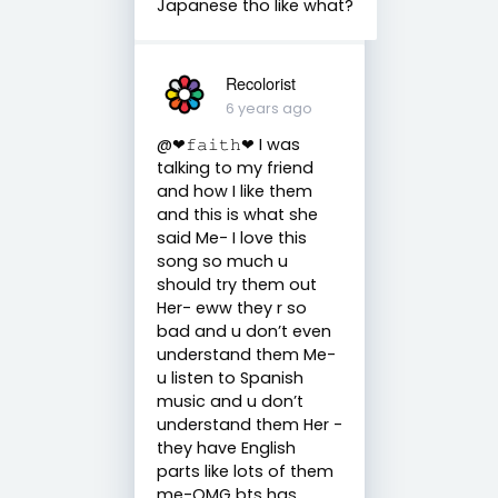
Japanese tho like what?
Recolorist
6 years ago
@❤︎𝚏𝚊𝚒𝚝𝚑❤︎ I was
talking to my friend
and how I like them
and this is what she
said Me- I love this
song so much u
should try them out
Her- eww they r so
bad and u don’t even
understand them Me-
u listen to Spanish
music and u don’t
understand them Her -
they have English
parts like lots of them
me-OMG bts has