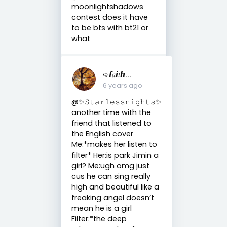
moonlightshadows
contest does it have
to be bts with bt21 or
what
➪𝙛𝑎𝙞𝑡𝙝...
6 years ago
@✨𝚂𝚝𝚊𝚛𝚕𝚎𝚜𝚜𝚗𝚒𝚐𝚑𝚝𝚜✨
another time with the
friend that listened to
the English cover
Me:*makes her listen to
filter* Her:is park Jimin a
girl? Me:ugh omg just
cus he can sing really
high and beautiful like a
freaking angel doesn’t
mean he is a girl
Filter:*the deep