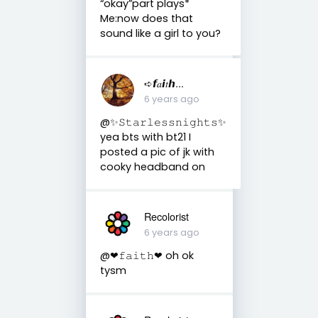
“okay”part plays*
Me:now does that
sound like a girl to you?
➪𝙛𝑎𝙞𝑡𝙝...
6 years ago
@✨𝚂𝚝𝚊𝚛𝚕𝚎𝚜𝚜𝚗𝚒𝚐𝚑𝚝𝚜✨
yea bts with bt21 I
posted a pic of jk with
cooky headband on
Recolorist
6 years ago
@❤︎𝚏𝚊𝚒𝚝𝚑❤︎ oh ok
tysm