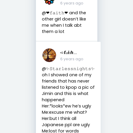
6 years ago
@❤︎𝚏𝚊𝚒𝚝𝚑❤︎ and the
other girl doesn’t like
me when I talk abt
them a lot
➪𝙛𝑎𝙞𝑡𝙝...
6 years ago
@✨𝚂𝚝𝚊𝚛𝚕𝚎𝚜𝚜𝚗𝚒𝚐𝚑𝚝𝚜✨
oh I showed one of my
friends that has never
listened to kpop a pic of
Jimin and this is what
happened
Her:*looks*ew he’s ugly
Me:excuse me what?
Her:but I think all
Japanese ppl are ugly
Me:lost for words