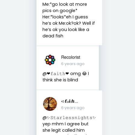
Me:*go look at more
pics on google*
Her:*looks*eh I guess
he’s ok Me:ok?ok? Well if
he’s ok you look like a
dead fish
Recolorist
6 years ago
@❤︎𝚏𝚊𝚒𝚝𝚑❤︎ omg 😂 I
think she is blind
➪𝙛𝑎𝙞𝑡𝙝...
6 years ago
@✨𝚂𝚝𝚊𝚛𝚕𝚎𝚜𝚜𝚗𝚒𝚐𝚑𝚝𝚜✨
yep mhm I agree but
she legit called him