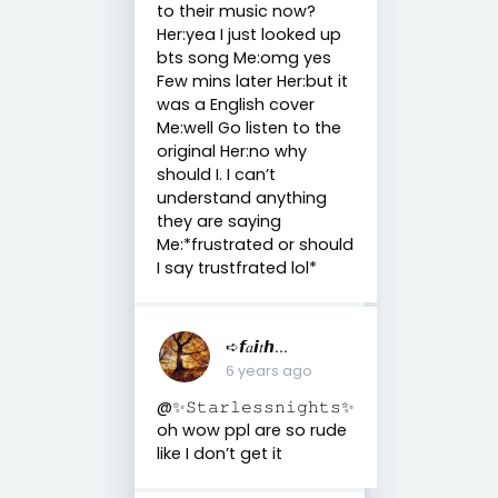
to their music now?
Her:yea I just looked up
bts song Me:omg yes
Few mins later Her:but it
was a English cover
Me:well Go listen to the
original Her:no why
should I. I can’t
understand anything
they are saying
Me:*frustrated or should
I say trustfrated lol*
➪𝙛𝑎𝙞𝑡𝙝...
6 years ago
@✨𝚂𝚝𝚊𝚛𝚕𝚎𝚜𝚜𝚗𝚒𝚐𝚑𝚝𝚜✨
oh wow ppl are so rude
like I don’t get it