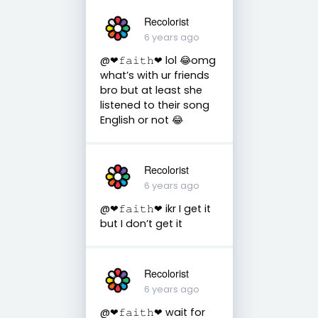
Recolorist
6 years ago
@❤︎𝚏𝚊𝚒𝚝𝚑❤︎ lol 😂omg
what’s with ur friends
bro but at least she
listened to their song
English or not 😂
Recolorist
6 years ago
@❤︎𝚏𝚊𝚒𝚝𝚑❤︎ ikr I get it
but I don’t get it
Recolorist
6 years ago
@❤︎𝚏𝚊𝚒𝚝𝚑❤︎ wait for