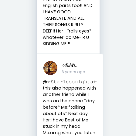
English parts too!! AND
I HAVE GOOD
TRANSLATE AND ALL
THIER SONGS R RLLY
DEEP!! Her- *rolls eyes*
whatever idc Me- R U
KIDDING ME !!
➪𝙛𝑎𝙞𝑡𝙝...
6 years ago
@✨𝚂𝚝𝚊𝚛𝚕𝚎𝚜𝚜𝚗𝚒𝚐𝚑𝚝𝚜✨
this also happened with
another friend while I
was on the phone *day
before* Me:*talking
about bts* Next day
Her:I have Best of Me
stuck in my head
Me:omg what you listen