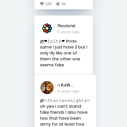
123
50
Recolorist
6 years ago
@❤︎𝚏𝚊𝚒𝚝𝚑❤︎ lmao
same I just have 2 but I
only rlly like one of
them the other one
seems fake
➪𝙛𝑎𝙞𝑡𝙝...
6 years ago
@✨𝚂𝚝𝚊𝚛𝚕𝚎𝚜𝚜𝚗𝚒𝚐𝚑𝚝𝚜✨
oh yea I can’t stand
fake friends I also have
two that have been
army for at least four