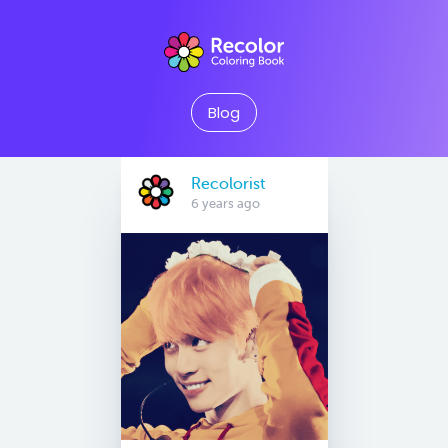
Blog
Recolorist
6 years ago