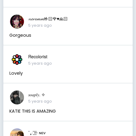
𝓷𝓸𝓻𝓮𝓶𝓶🤟🏻🌹♥️🙏🏻
5 years ago
Gorgeous
Recolorist
5 years ago
Lovely
𝑠𝑜𝑎𝑝𝑙𝑦. ✧
5 years ago
KATIE THIS IS AMAZING
˚₊· ͟͟͞͞➳ ɴᴇᴠ