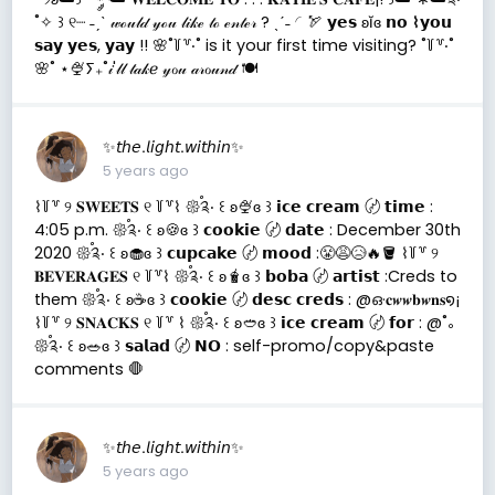
˚✧ ꒱ ୧┈ ˗ˏˋ 𝓌ℴ𝓊𝓁𝒹 𝓎ℴ𝓊 𝓁𝒾𝓀ℯ 𝓉ℴ ℯ𝓃𝓉ℯ𝓇 ? ˎˊ˗ ◜🏹 𝘆𝗲𝘀 ʚĭɞ 𝗻𝗼 ⌇𝘆𝗼𝘂
𝘀𝗮𝘆 𝘆𝗲𝘀, 𝘆𝗮𝘆 !! 🌸˚꒦꒷‧˚ is it your first time visiting? ˚꒦꒷‧˚
🌸˚ ⋆🍨ⵢ₊˚𝒾'𝓁𝓁 𝓉𝒶𝓀ℯ 𝓎ℴ𝓊 𝒶𝓇ℴ𝓊𝓃𝒹 🍽
✨𝘵𝘩𝘦.𝘭𝘪𝘨𝘩𝘵.𝘸𝘪𝘵𝘩𝘪𝘯✨
5 years ago
⌇꒦꒷ ୨ 𝐒𝐖𝐄𝐄𝐓𝐒 ୧ ꒦꒷⌇ 𑁍ࠬ༉‧ ꒰ ʚ🍨ɞ ꒱ 𝗶𝗰𝗲 𝗰𝗿𝗲𝗮𝗺 〄 𝘁𝗶𝗺𝗲 :
4:05 p.m. 𑁍ࠬ༉‧ ꒰ ʚ🍪ɞ ꒱ 𝗰𝗼𝗼𝗸𝗶𝗲 〄 𝗱𝗮𝘁𝗲 : December 30th
2020 𑁍ࠬ༉‧ ꒰ ʚ🧁ɞ ꒱ 𝗰𝘂𝗽𝗰𝗮𝗸𝗲 〄 𝗺𝗼𝗼𝗱 :😤😩😥🔥🪣 ⌇꒦꒷ ୨
𝐁𝐄𝐕𝐄𝐑𝐀𝐆𝐄𝐒 ୧ ꒦꒷⌇ 𑁍ࠬ༉‧ ꒰ ʚ🧋ɞ ꒱ 𝗯𝗼𝗯𝗮 〄 𝗮𝗿𝘁𝗶𝘀𝘁 :Creds to
them 𑁍ࠬ༉‧ ꒰ ʚ☕️ɞ ꒱ 𝗰𝗼𝗼𝗸𝗶𝗲 〄 𝗱𝗲𝘀𝗰 𝗰𝗿𝗲𝗱𝘀 : @ഒ·𝐜𝒘𝒘𝐛𝒘𝐧𝐬໑¡
⌇꒦꒷ ୨ 𝐒𝐍𝐀𝐂𝐊𝐒 ୧ ꒦꒷ ⌇ 𑁍ࠬ༉‧ ꒰ ʚ🥙ɞ ꒱ 𝗶𝗰𝗲 𝗰𝗿𝗲𝗮𝗺 〄 𝗳𝗼𝗿 : @˚｡
𑁍ࠬ༉‧ ꒰ ʚ🥗ɞ ꒱ 𝘀𝗮𝗹𝗮𝗱 〄 𝗡𝗢 : self-promo/copy&paste
comments 🛑
✨𝘵𝘩𝘦.𝘭𝘪𝘨𝘩𝘵.𝘸𝘪𝘵𝘩𝘪𝘯✨
5 years ago