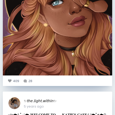
409
28
✨𝘵𝘩𝘦.𝘭𝘪𝘨𝘩𝘵.𝘸𝘪𝘵𝘩𝘪𝘯✨
5 years ago
┈୨ʚ☁️꒱ ˚ ༘◝☁️ 𝐖𝐄𝐋𝐂𝐎𝐌𝐄 𝐓𝐎 . . . 𝐊𝐀𝐓𝐈𝐄’𝐒 𝐂𝐀𝐅𝐄¡! ꒱☁️˚∗☁️༉‧