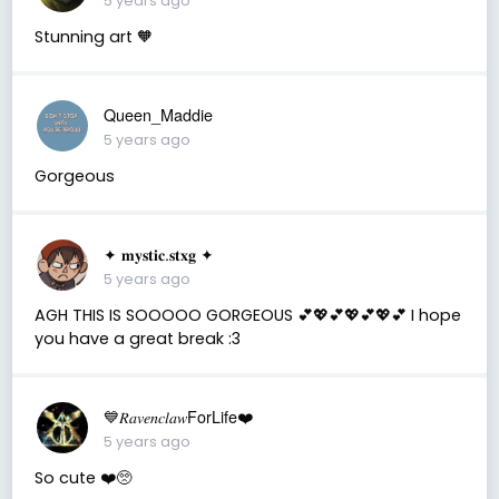
5 years ago
Stunning art 🧡
Queen_Maddie
5 years ago
Gorgeous
✦ 𝐦𝐲𝐬𝐭𝐢𝐜.𝐬𝐭𝐱𝐠 ✦
5 years ago
AGH THIS IS SOOOOO GORGEOUS 💕💖💕💖💕💖💕 I hope
you have a great break :3
💙𝑅𝑎𝑣𝑒𝑛𝑐𝑙𝑎𝑤ForLife❤️
5 years ago
So cute ❤️🥺