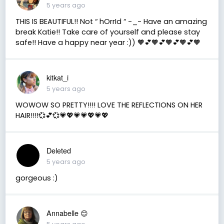
5 years ago
THIS IS BEAUTIFUL!! Not “ hOrrId “ -_- Have an amazing
break Katie!! Take care of yourself and please stay
safe!! Have a happy near year :)) 🧡💕🧡💕🧡💕🧡💕🧡
kitkat_i
5 years ago
WOWOW SO PRETTY!!!! LOVE THE REFLECTIONS ON HER
HAIR!!!!💞💕💞💗💖💗💗💖💗💖
Deleted
5 years ago
gorgeous :)
Annabelle 😊