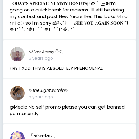
𝐓𝐎𝐃𝐀𝐘’𝐒 𝐒𝐏𝐄𝐂𝐈𝐀𝐋: 𝐘𝐔𝐌𝐌𝐘 𝐃𝐎𝐍𝐔𝐓𝐒¡! 🍩 ˚₊· ͟͟͞͞➳❥I’m
going on a quick break for reasons. I’ll still be doing
my contest and post New Years Eve. This looks ✨h o
r r i d✨ so I’m sorry 🍰༉‧₊˚✧ — 𝓢𝐄𝐄 𝓨𝐎𝐔 𝓐𝐆𝐀𝐈𝐍 𝓢𝐎𝐎𝐍 ˚꒦
🍓꒦꒷˚ ˚꒦꒷🍓꒦꒷˚ ˚꒦🍓꒦꒷˚ ˚꒦꒷🍓꒦꒷˚
🤍𝐿𝑜𝑠𝑡 𝐵𝑒𝑎𝑢𝑡𝑦 ੈ♡˳
5 years ago
FIRST XDD THIS IS ABSOLUTELY PHENOMENAL
✨𝘵𝘩𝘦.𝘭𝘪𝘨𝘩𝘵.𝘸𝘪𝘵𝘩𝘪𝘯✨
5 years ago
@Medic No self promo please you can get banned
permanently
「𝐫𝐨𝐛𝐞𝐫𝐭𝐢𝐜𝐮𝐬.」