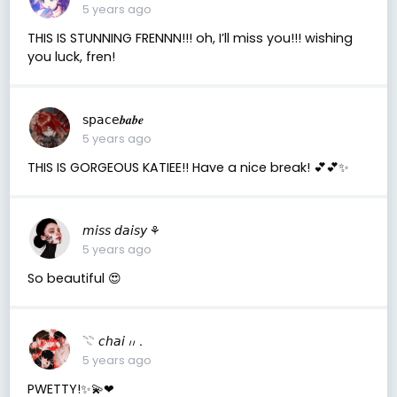
5 years ago
THIS IS STUNNING FRENNN!!! oh, I’ll miss you!!! wishing
you luck, fren!
𝗌𝗉𝖺𝖼𝖾𝒃𝒂𝒃𝒆
5 years ago
THIS IS GORGEOUS KATIEE!! Have a nice break! 💕💕✨
𝘮𝘪𝘴𝘴 𝘥𝘢𝘪𝘴𝘺 ⚘
5 years ago
So beautiful 😍
𓇢 𝘤𝘩𝘢𝘪 ៸៸ .
5 years ago
PWETTY!✨💫❤