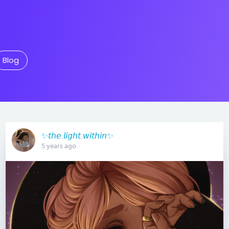
Blog
✨𝘵𝘩𝘦.𝘭𝘪𝘨𝘩𝘵.𝘸𝘪𝘵𝘩𝘪𝘯✨
5 years ago