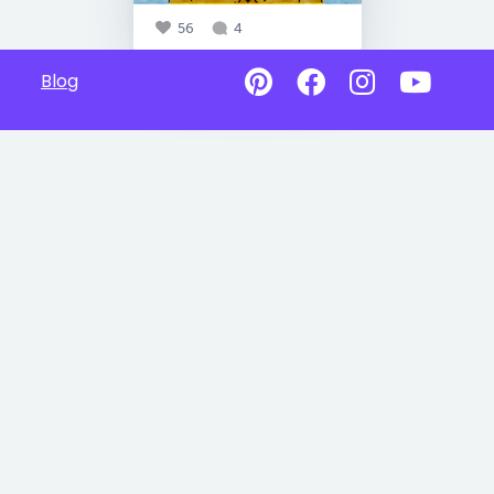
56
4
Blog