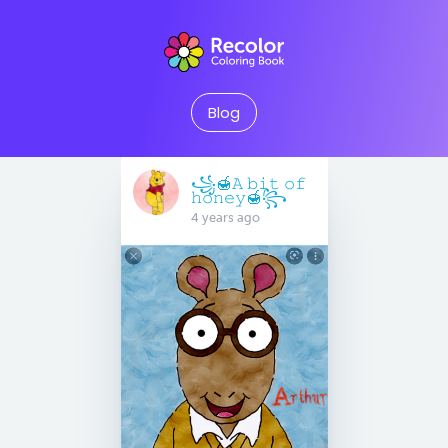
Blog
꧁🍯𝙰 𝚋𝚒𝚝 𝚘𝚏
𝚑𝚘𝚗𝚎𝚢🍯꧂
4 years ago