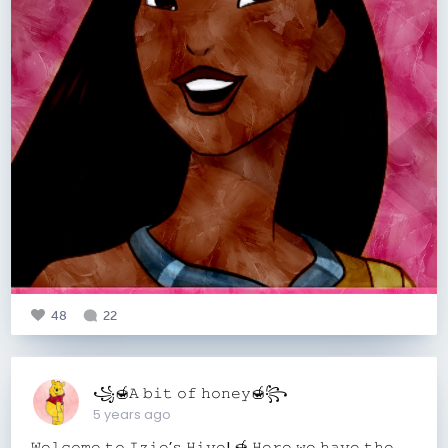
48
22
꧁🍯𝙰 𝚋𝚒𝚝 𝚘𝚏 𝚑𝚘𝚗𝚎𝚢🍯꧂
5 years ago
𝚆𝚎𝚕𝚌𝚘𝚖𝚎 𝚝𝚘 𝙸𝚣𝚒𝚎’𝚜 𝙷𝚒𝚟𝚎! 🍯 𝙷𝚎𝚛𝚎 𝚠𝚎 𝚑𝚊𝚟𝚎 𝚝𝚑𝚎