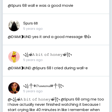
@Spurs 68 wall e was a good movie
Spurs 68
5 years ago
@D!AM🌗UND yes it and a good message 🤓👍
꧁🍯𝙰 𝚋𝚒𝚝 𝚘𝚏 𝚑𝚘𝚗𝚎𝚢🍯꧂
5 years ago
@D!AM🌗UND @Spurs 68 I cried during wall-e
꧁༒☬𝓓𝓲𝓪𝓶𝓸𝓷𝓭☬༒꧂
5 years ago
@꧁🍯𝙰 𝚋𝚒𝚝 𝚘𝚏 𝚑𝚘𝚗𝚎𝚢🍯꧂ @Spurs 68 omg me too
I have actually never finished watching it because I
start crying like 40 minutes in like I remember when