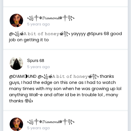
꧁༒☬𝓓𝓲𝓪𝓶𝓸𝓷𝓭☬༒꧂
5 years ago
@꧁🍯𝙰 𝚋𝚒𝚝 𝚘𝚏 𝚑𝚘𝚗𝚎𝚢🍯꧂ yayyyy @Spurs 68 good
job on getting it to
Spurs 68
5 years ago
@D!AM🌗UND @꧁🍯𝙰 𝚋𝚒𝚝 𝚘𝚏 𝚑𝚘𝚗𝚎𝚢🍯꧂ thanks
guys, I had the edge on this one as I had to watch
many times with my son when he was growing up lol
anything Wall-e and after id be in trouble lol , many
thanks 🤓👍
꧁༒☬𝓓𝓲𝓪𝓶𝓸𝓷𝓭☬༒꧂
5 years ago