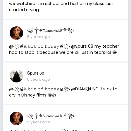
we watched it in school and half of my class just
started crying
꧁༒☬𝓓𝓲𝓪𝓶𝓸𝓷𝓭☬༒꧂
5 years ago
@꧁🍯𝙰 𝚋𝚒𝚝 𝚘𝚏 𝚑𝚘𝚗𝚎𝚢🍯꧂ @Spurs 68 my teacher
had to stop it because we are all just in tears lol 😂
Spurs 68
5 years ago
@꧁🍯𝙰 𝚋𝚒𝚝 𝚘𝚏 𝚑𝚘𝚗𝚎𝚢🍯꧂ @D!AM🌗UND it’s ok to
cry in Disney films 🤓👍
꧁༒☬𝓓𝓲𝓪𝓶𝓸𝓷𝓭☬༒꧂
5 years ago