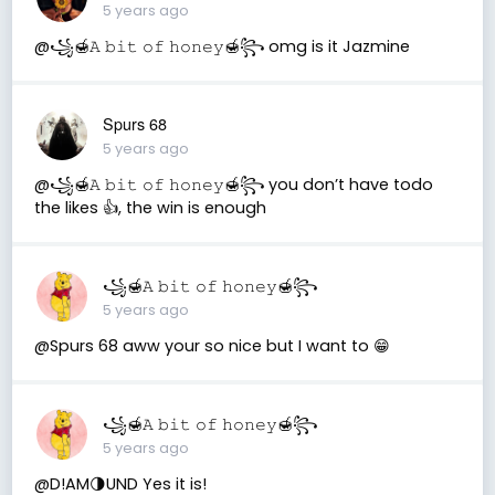
5 years ago
@꧁🍯𝙰 𝚋𝚒𝚝 𝚘𝚏 𝚑𝚘𝚗𝚎𝚢🍯꧂ omg is it Jazmine
Spurs 68
5 years ago
@꧁🍯𝙰 𝚋𝚒𝚝 𝚘𝚏 𝚑𝚘𝚗𝚎𝚢🍯꧂ you don’t have todo
the likes 👍, the win is enough
꧁🍯𝙰 𝚋𝚒𝚝 𝚘𝚏 𝚑𝚘𝚗𝚎𝚢🍯꧂
5 years ago
@Spurs 68 aww your so nice but I want to 😁
꧁🍯𝙰 𝚋𝚒𝚝 𝚘𝚏 𝚑𝚘𝚗𝚎𝚢🍯꧂
5 years ago
@D!AM🌗UND Yes it is!