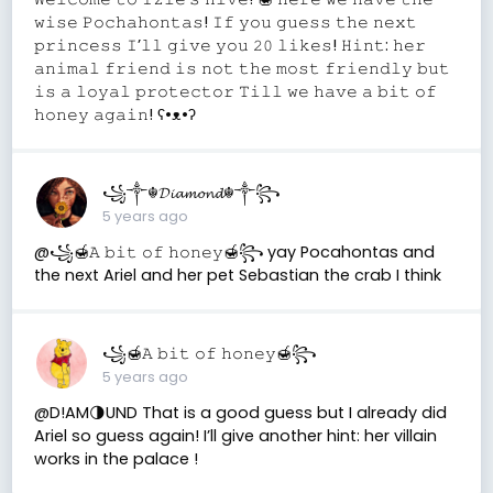
𝚠𝚒𝚜𝚎 𝙿𝚘𝚌𝚑𝚊𝚑𝚘𝚗𝚝𝚊𝚜! 𝙸𝚏 𝚢𝚘𝚞 𝚐𝚞𝚎𝚜𝚜 𝚝𝚑𝚎 𝚗𝚎𝚡𝚝
𝚙𝚛𝚒𝚗𝚌𝚎𝚜𝚜 𝙸’𝚕𝚕 𝚐𝚒𝚟𝚎 𝚢𝚘𝚞 𝟸𝟶 𝚕𝚒𝚔𝚎𝚜! 𝙷𝚒𝚗𝚝: 𝚑𝚎𝚛
𝚊𝚗𝚒𝚖𝚊𝚕 𝚏𝚛𝚒𝚎𝚗𝚍 𝚒𝚜 𝚗𝚘𝚝 𝚝𝚑𝚎 𝚖𝚘𝚜𝚝 𝚏𝚛𝚒𝚎𝚗𝚍𝚕𝚢 𝚋𝚞𝚝
𝚒𝚜 𝚊 𝚕𝚘𝚢𝚊𝚕 𝚙𝚛𝚘𝚝𝚎𝚌𝚝𝚘𝚛 𝚃𝚒𝚕𝚕 𝚠𝚎 𝚑𝚊𝚟𝚎 𝚊 𝚋𝚒𝚝 𝚘𝚏
𝚑𝚘𝚗𝚎𝚢 𝚊𝚐𝚊𝚒𝚗! ʕ•ᴥ•ʔ
꧁༒☬𝓓𝓲𝓪𝓶𝓸𝓷𝓭☬༒꧂
5 years ago
@꧁🍯𝙰 𝚋𝚒𝚝 𝚘𝚏 𝚑𝚘𝚗𝚎𝚢🍯꧂ yay Pocahontas and
the next Ariel and her pet Sebastian the crab I think
꧁🍯𝙰 𝚋𝚒𝚝 𝚘𝚏 𝚑𝚘𝚗𝚎𝚢🍯꧂
5 years ago
@D!AM🌗UND That is a good guess but I already did
Ariel so guess again! I’ll give another hint: her villain
works in the palace !