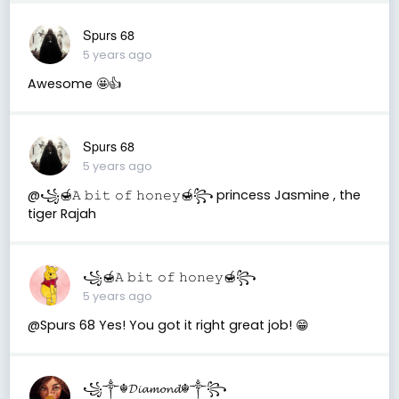
Spurs 68
5 years ago
Awesome 🤩👍
Spurs 68
5 years ago
@꧁🍯𝙰 𝚋𝚒𝚝 𝚘𝚏 𝚑𝚘𝚗𝚎𝚢🍯꧂ princess Jasmine , the
tiger Rajah
꧁🍯𝙰 𝚋𝚒𝚝 𝚘𝚏 𝚑𝚘𝚗𝚎𝚢🍯꧂
5 years ago
@Spurs 68 Yes! You got it right great job! 😁
꧁༒☬𝓓𝓲𝓪𝓶𝓸𝓷𝓭☬༒꧂