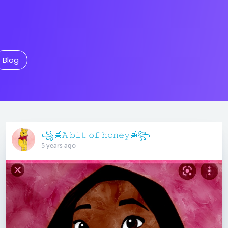
Blog
꧁🍯𝙰 𝚋𝚒𝚝 𝚘𝚏 𝚑𝚘𝚗𝚎𝚢🍯꧂
5 years ago