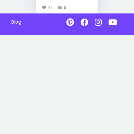
44
6
Blog