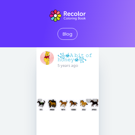
Blog
꧁🍯𝙰 𝚋𝚒𝚝 𝚘𝚏
𝚑𝚘𝚗𝚎𝚢🍯꧂
5 years ago