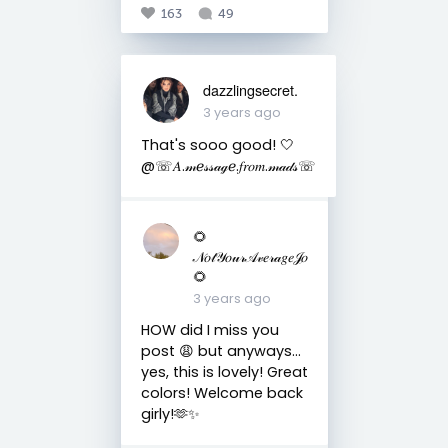
163
49
dazzlingsecret.
3 years ago
That's sooo good! 🤍
@☏𝐴.𝓂ℯ𝓈𝓈𝒶ℊℯ.𝑓𝑟𝑜𝑚.𝓂𝒶𝒹𝓈☏
🌻
𝒩𝑜𝓉𝒴𝑜𝓊𝓇𝒜𝓋𝑒𝓇𝒶𝑔𝑒𝒥𝑜
🌻
3 years ago
HOW did I miss you
post 😩 but anyways…
yes, this is lovely! Great
colors! Welcome back
girly!🫶✨