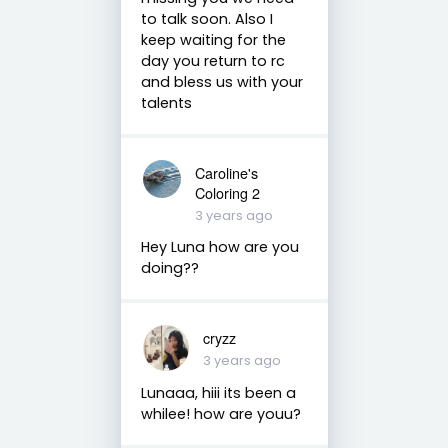
to talk soon. Also I
keep waiting for the
day you return to rc
and bless us with your
talents
Caroline's
Coloring 2
3 years ago
Hey Luna how are you
doing??
cryzz
3 years ago
Lunaaa, hiii its been a
whilee! how are youu?