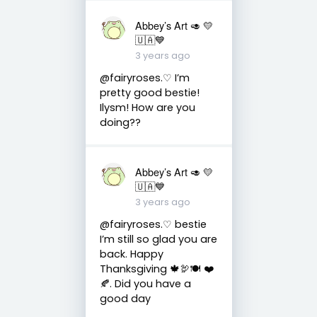
Abbey’s Art 🥑 💛
🇺🇦💙
3 years ago
@fairyroses.♡ I’m
pretty good bestie!
Ilysm! How are you
doing??
Abbey’s Art 🥑 💛
🇺🇦💙
3 years ago
@fairyroses.♡ bestie
I’m still so glad you are
back. Happy
Thanksgiving 🍁🦃🍽 ❤️
🍂. Did you have a
good day