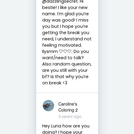
@dazzlingsecret. Hi
bestie! I like your new
name. I’m glad you’re
day was good! I miss
you but I hope you’re
getting the break you
need, I understand not
feeling motivated.
Ilysmm 🤍🤍🤍. Do you
want/need to talk?
Also random question,
are you still with your
bf? Is that why you’re
on break <3
Caroline's
Coloring 2
3 years ago
Hey Luna how are you
doing? I hope your