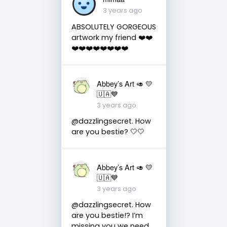
3 years ago
ABSOLUTELY GORGEOUS
artwork my friend ❤️❤️
❤️❤️❤️❤️❤️❤️❤️❤️
Abbey’s Art 🥑 💛
🇺🇦💙
3 years ago
@dazzlingsecret. How
are you bestie? 🤍🤍
Abbey’s Art 🥑 💛
🇺🇦💙
3 years ago
@dazzlingsecret. How
are you bestie!? I’m
missing you we need