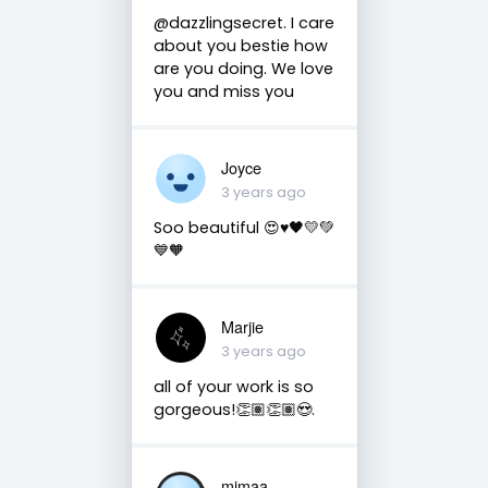
@dazzlingsecret. I care
about you bestie how
are you doing. We love
you and miss you
Joyce
3 years ago
Soo beautiful 😍♥️🖤💛💚
💙🧡
Marjie
3 years ago
all of your work is so
gorgeous!👏🏽👏🏽😍.
mimaa