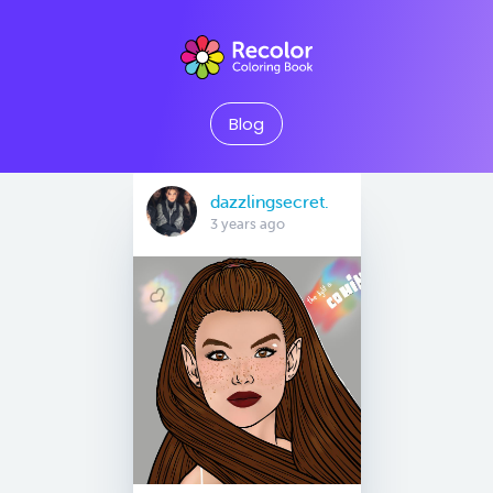
Blog
dazzlingsecret.
3 years ago