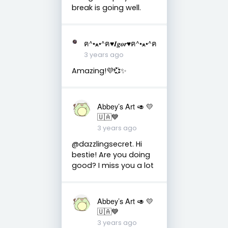
break is going well.
ฅ^•ﻌ•^ฅ♥︎𝑰𝒈𝒐𝒓♥︎ฅ^•ﻌ•^ฅ
3 years ago
Amazing!💜💞✨
Abbey’s Art 🥑 💛
🇺🇦💙
3 years ago
@dazzlingsecret. Hi
bestie! Are you doing
good? I miss you a lot
Abbey’s Art 🥑 💛
🇺🇦💙
3 years ago