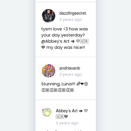
dazzlingsecret.
3 years ago
tysm love <3 how was
your day yesterday?
@Abbey’s Art 🥑 💛🇺🇦
💙 my day was nice!!
andriavanb
3 years ago
Stunning, Luna!!! 🌈❤😍
👏🏼👏🏼👏🏼👏🏼
Abbey’s Art 🥑 💛
🇺🇦💙
3 years ago