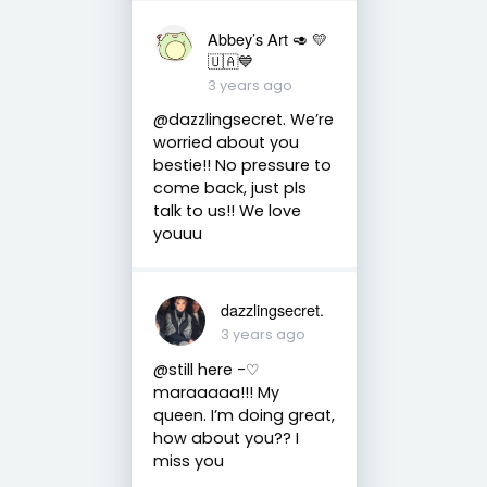
Abbey’s Art 🥑 💛
🇺🇦💙
3 years ago
@dazzlingsecret. We’re
worried about you
bestie!! No pressure to
come back, just pls
talk to us!! We love
youuu
dazzlingsecret.
3 years ago
@still here -♡
maraaaaa!!! My
queen. I’m doing great,
how about you?? I
miss you