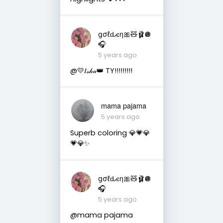
ցσℓԃєη🎀🧸🩰🪩
🎧
5 years ago
@💛𝐼𝓈𝒽𝒶👑 TY!!!!!!!!!
mama pajama
5 years ago
Superb coloring 💎💗💎
💗💎✨
ցσℓԃєη🎀🧸🩰🪩
🎧
5 years ago
@mama pajama