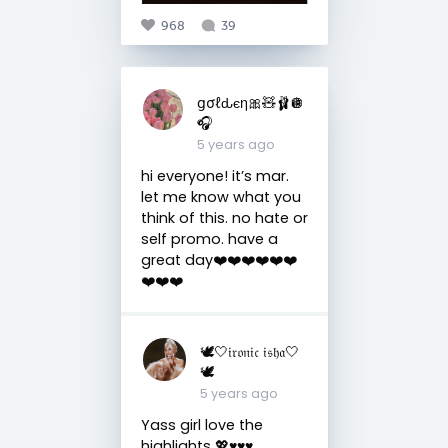
968
39
ցσℓԃєη🎀🧸🩰🪩
🎧
5 years ago
hi everyone! it’s mar.
let me know what you
think of this. no hate or
self promo. have a
great day❤️❤️❤️❤️❤️❤️
❤️❤️❤️
🕊🤍𝔦𝔯𝔬𝔫𝔦𝔠 𝔦𝔰𝔥𝔞🤍
🕊
5 years ago
Yass girl love the
highlights 💖♥️♥️♥️