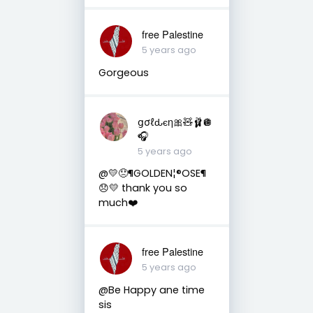
free Palestine
5 years ago
Gorgeous
ցσℓԃєη🎀🧸🩰🪩
🎧
5 years ago
@💛😞¶GOLDEN¦®OSE¶
😞💛 thank you so
much❤️
free Palestine
5 years ago
@Be Happy ane time
sis