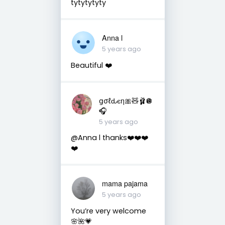
tytytytyty
Anna l
5 years ago
Beautiful ❤️
ցσℓԃєη🎀🧸🩰🪩
🎧
5 years ago
@Anna l thanks❤️❤️❤️
❤️
mama pajama
5 years ago
You’re very welcome
🌸🌺💗