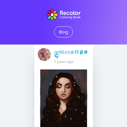
Blog
ցσℓԃєη🎀🧸🩰🪩
🎧
5 years ago