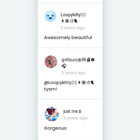
Loopykitty👩‍⚕️
👩🏽‍🎨🐈
5 years ago
Awesomely beautiful
ցσℓԃєη🎀🧸🩰🪩
🎧
5 years ago
@Loopykitty👩‍⚕️👩🏽‍🎨🐈
tysm!
just me🌷
5 years ago
Gorgeous