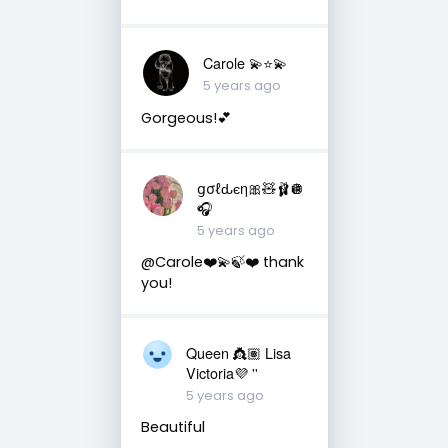
Carole 💫⭐️💫
5 years ago
Gorgeous!💕
ցσℓԃєη🎀🧸🩰🪩
🎧
5 years ago
@Carole❤️💫🍃❤️ thank
you!
Queen 👸🏽 Lisa
Victoria💜 ''
5 years ago
Beautiful