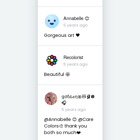
Annabelle 😊
5 years ago
Gorgeous art 🖤
Recolorist
5 years ago
Beautiful 🤩
ցσℓԃєη🎀🧸🩰🪩
🎧
5 years ago
@Annabelle 😊 @Care
Colors🎨 thank you
both so much❤️