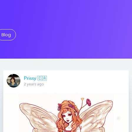
Blog
Prissy 🇨🇦
2 years ago