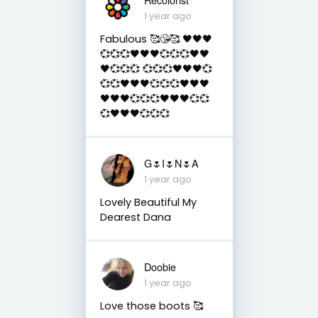
1 year ago
Fabulous 🥰😘🥰 🖤🖤🖤
💞💞💞🖤🖤🖤💞💞💞🖤🖤
🖤💞💞💞 💞💞💞🖤🖤🖤💞
💞💞🖤🖤🖤💞💞💞🖤🖤🖤
🖤🖤🖤💞💞💞🖤🖤🖤💞💞
💞🖤🖤🖤💞💞💞
G🌷I🌷N🌷A
1 year ago
Lovely Beautiful My
Dearest Dana
Doobie
1 year ago
Love those boots 🥰