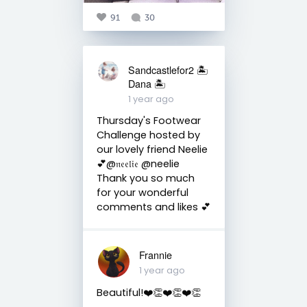
91
30
Sandcastlefor2 🏝
Dana 🏝
1 year ago
Thursday's Footwear
Challenge hosted by
our lovely friend Neelie
💕@𝔫𝔢𝔢𝔩𝔦𝔢 @neelie
Thank you so much
for your wonderful
comments and likes 💕
Frannie
1 year ago
Beautiful!❤️👏❤️👏❤️👏