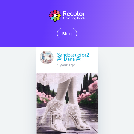
Blog
Sandcastlefor2
🏝 Dana 🏝
1 year ago