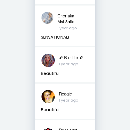
Cher aka
MsL8nite
1 year ago
SENSATIONAL!
🌠 B e l l e 🌠
1 year ago
Beautiful
Reggie
1 year ago
Beautiful
Recolorist