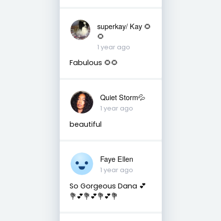
superkay/ Kay 🌻
🌻
1 year ago
Fabulous 🌻🌻
Quiet Storm💦
1 year ago
beautiful
Faye Ellen
1 year ago
So Gorgeous Dana 💕
💐💕💐💕💐💕💐