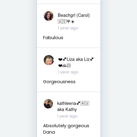
Beachgrl (Carol)
🇺🇸🌹☀️
1 year ago
Fabulous
❤️💕Liza aka Liz💕
❤️🙏🏻
1 year ago
Gorgeousness
kathleena💕🇦🇺
aka Kathy
1 year ago
Absolutely gorgeous
Dana