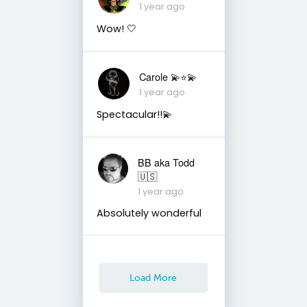
1 year ago
Wow! 🤍
Carole 💫⭐️💫
1 year ago
Spectacular!!💫
BB aka Todd
🇺🇸
1 year ago
Absolutely wonderful
Load More