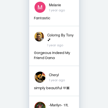
Melanie
1 year ago
Fantastic
Coloring By Tony
💕
1 year ago
Gorgeous Indeed My
Friend Dana
Cheryl
1 year ago
simply beautiful 🫶🏾
-Marilyn- 1♏