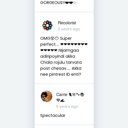
GORGEOUS!!❤️❤️✨
Recolorist
5 years ago
OMG😵😶 Super
perfect.... ❤❤❤❤❤❤❤❤
❤❤❤❤❤ Nijamgaa
adiripoyindi akka
Chala rojulu tarvata
post chesav..... Akka
nee pintrest ID enti?
Carrie 🐈🌸🐾📚
💙🌊
5 years ago
Spectacular