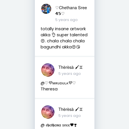
♡Chethana Sree
𝟰𝟱♡
5 years ago
totally insane artwork
akka 👌 super talented
😍. chala chala chala
bagundhi akka😍😘
Thèrèsà 🖌♊
5 years ago
@♡💜ᴍʀᴜᴅᴜʟᴀ︎💜♡
Theresa
Thèrèsà 🖌♊
5 years ago
@ 𝖈𝖍є𝖙𝖍α𝖓α ѕ𝖗єє🖤❣️