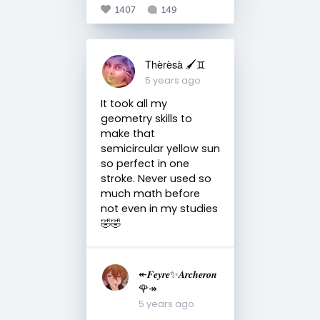
1407
149
Thèrèsà 🖌♊
5 years ago
It took all my
geometry skills to
make that
semicircular yellow sun
so perfect in one
stroke. Never used so
much math before
not even in my studies
🤣🤣
↞𝑭𝒆𝒚𝒓𝒆✨𝑨𝒓𝒄𝒉𝒆𝒓𝒐𝒏
🌹↠
5 years ago