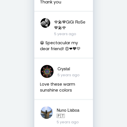
Thank you
🌹🎤🤎GiGi RoSe
🤎🎤🌹
5 years ago
😁 Spectacular my
dear friend! 😍❤🧡💛
Crystal
5 years ago
Love these warm
sunshine colors
Nuno Lisboa
🇵🇹
5 years ago