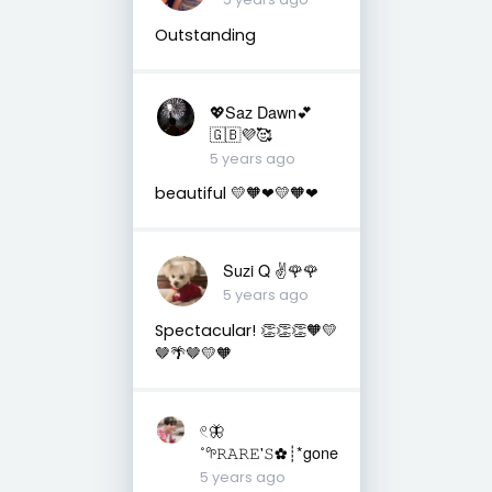
Outstanding
💖Saz Dawn💕
🇬🇧💜🥰
5 years ago
beautiful 💛🧡❤💛🧡❤
Suzi Q ✌️🌹🌹
5 years ago
Spectacular! 👏👏👏🧡💛
🤎🌴🤎💛🧡
𓏲🦋
˚𖧧𝚁𝙰𝚁𝙴'𝚂✿┊*gone
5 years ago