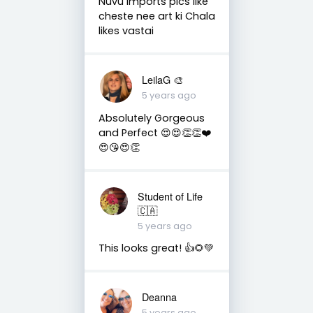
Nuvu imports pics like
cheste nee art ki Chala
likes vastai
LeilaG 🎨
5 years ago
Absolutely Gorgeous
and Perfect 😍😍👏👏❤️
😍😘😍👏
Student of Life
🇨🇦
5 years ago
This looks great! 👍🌻💚
Deanna
5 years ago