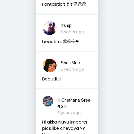
Fantastic❣❣❣👏👏👏
it's sp
5 years ago
beautiful 🤩🤩🤩❤
SheizMee
5 years ago
Beautiful
♡Chethana Sree
𝟰𝟱♡
5 years ago
Hi akka Nuvu imports
pics like cheyava ??