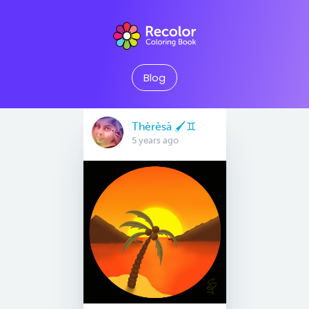
Blog
Thèrèsà 🖌♊
5 years ago