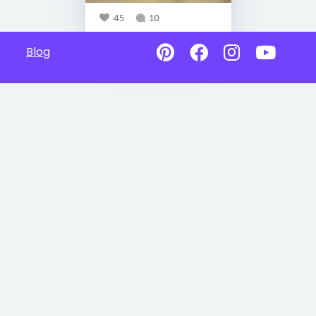
45
10
Blog