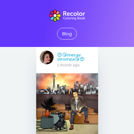
Blog
😍😘merav
stromza😘😍
1 month ago