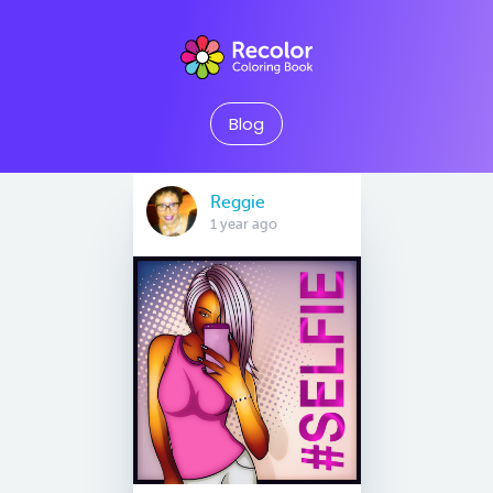
Blog
Reggie
1 year ago