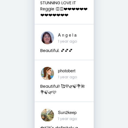
STUNNING LOVE IT
Reggie 👏👏❤️❤️❤️❤️❤️❤️
❤️❤️❤️❤️❤️❤️❤️
A n g e l a
1 year ago
Beautiful. 💕💕💕
photobert
1 year ago
Beautiful! 🥰💜🌿🍃💐🌺
💐🍃🌿🩷
Sun2keep
1 year ago
🪷🍃It's definitely a