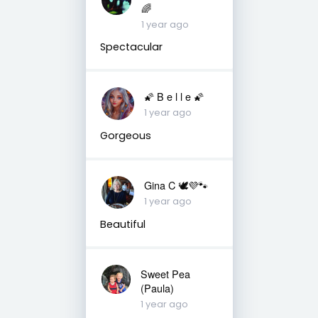
🌈
1 year ago
Spectacular
🌠 B e l l e 🌠
1 year ago
Gorgeous
Gina C 🕊💜🐾
1 year ago
Beautiful
Sweet Pea
(Paula)
1 year ago