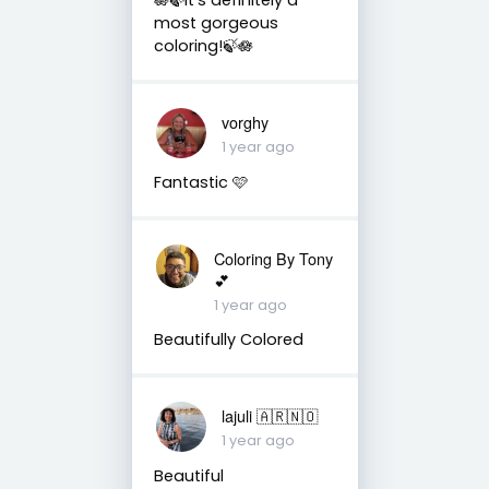
most gorgeous
coloring!🍃🪷
vorghy
1 year ago
Fantastic 🩷
Coloring By Tony
💕
1 year ago
Beautifully Colored
lajuli 🇦🇷🇳🇴
1 year ago
Beautiful