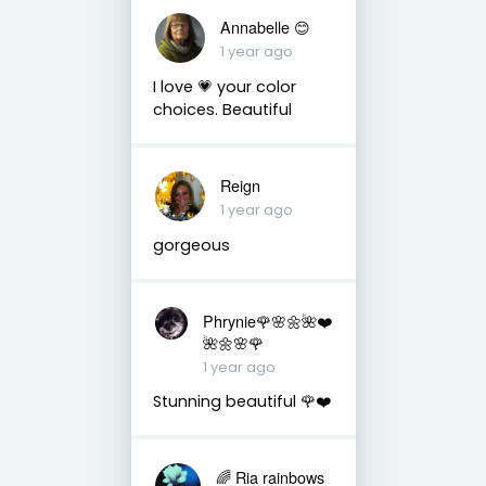
Annabelle 😊
1 year ago
I love 💗 your color
choices. Beautiful
Reign
1 year ago
gorgeous
Phrynie🌹🌸🌼🌺❤️
🌺🌼🌸🌹
1 year ago
Stunning beautiful 🌹❤️
🌈 Ria rainbows