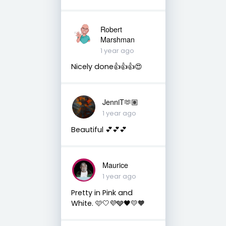
Robert
Marshman
1 year ago
Nicely done👍👍👍😍
JenniT🫶🏽
1 year ago
Beautiful 💕💕💕
Maurice
1 year ago
Pretty in Pink and
White. 🩷🤍💜🩶🖤💛🧡