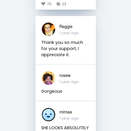
70
23
Reggie
1 year ago
Thank you so much
for your support, I
appreciate it.
rosew
1 year ago
Gorgeous
mimaa
1 year ago
SHE LOOKS ABSOLUTELY