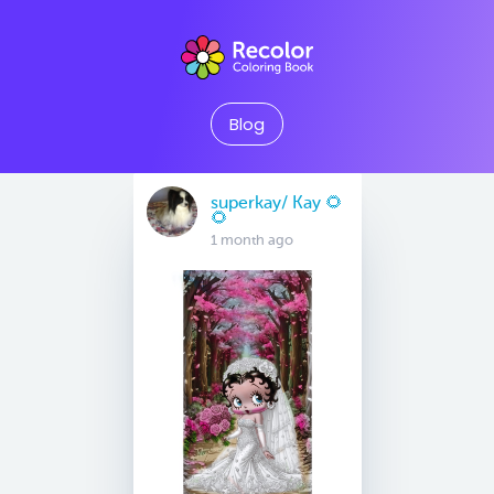
Blog
superkay/ Kay 🌻
🌻
1 month ago