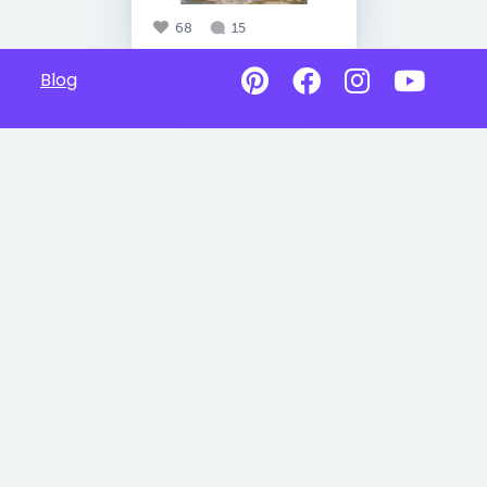
68
15
Blog