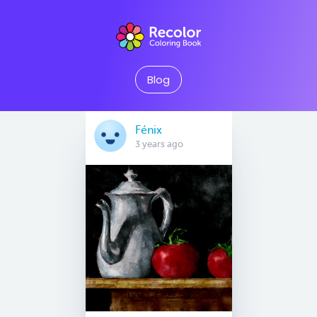
Blog
Fénix
3 years ago