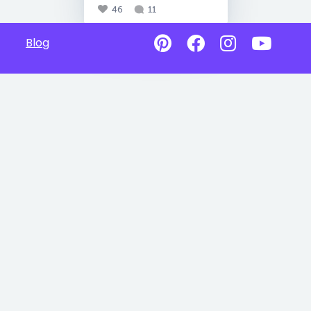
46
11
Blog