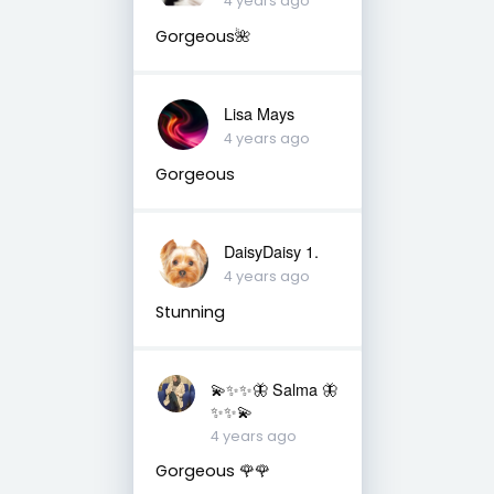
4 years ago
Gorgeous🌺
Lisa Mays
4 years ago
Gorgeous
DaisyDaisy 1.
4 years ago
Stunning
💫✨✨🦋 Salma 🦋
✨✨💫
4 years ago
Gorgeous 🌹🌹