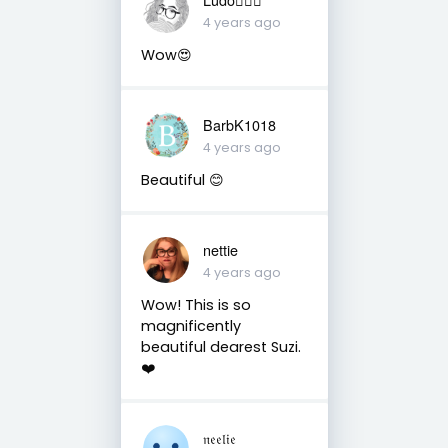
4 years ago
Wow😍
BarbK1018
4 years ago
Beautiful 😊
nettie
4 years ago
Wow! This is so
magnificently
beautiful dearest Suzi.
❤️
𝔫𝔢𝔢𝔩𝔦𝔢