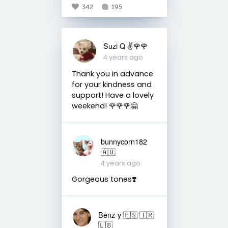
342
195
Suzi Q ✌️🌹🌹
4 years ago
Thank you in advance
for your kindness and
support! Have a lovely
weekend! 🌹🌹🌹🤗
bunnycorn182
🇦🇺
4 years ago
Gorgeous tones❣️
Benz-y 🇵🇸 🇮🇷
🇱🇧