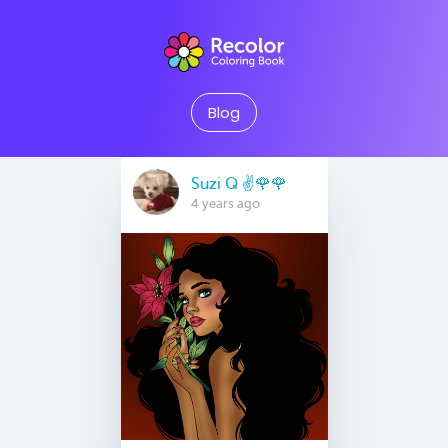
Blog
Suzi Q ✌️🌹🌹
4 years ago