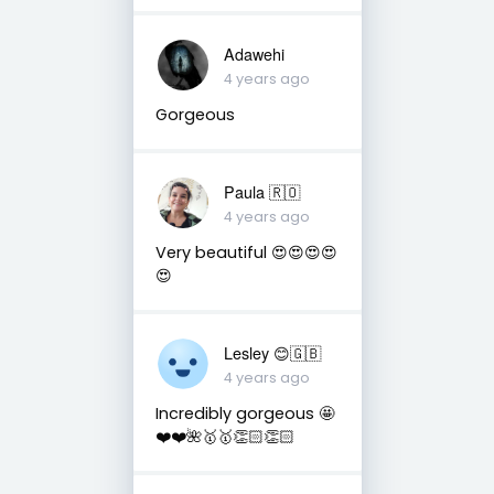
Adawehi
4 years ago
Gorgeous
Paula 🇷🇴
4 years ago
Very beautiful 😍😍😍😍
😍
Lesley 😊🇬🇧
4 years ago
Incredibly gorgeous 🤩
❤️❤️🌺🥇🥇👏🏻👏🏻