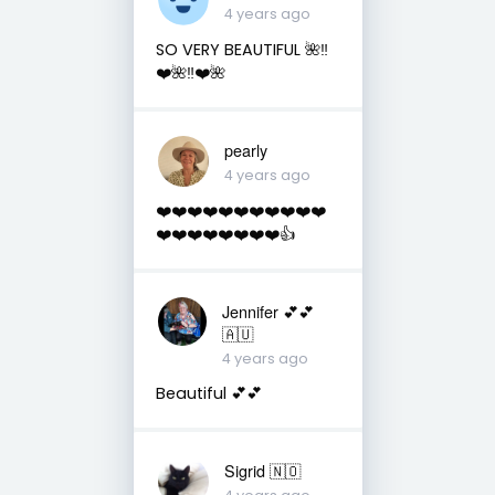
4 years ago
SO VERY BEAUTIFUL 🌺‼️
❤️🌺‼️❤️🌺
pearly
4 years ago
❤️❤️❤️❤️❤️❤️❤️❤️❤️❤️❤️
❤️❤️❤️❤️❤️❤️❤️❤️👍
Jennifer 💕💕
🇦🇺
4 years ago
Beautiful 💕💕
Sigrid 🇳🇴