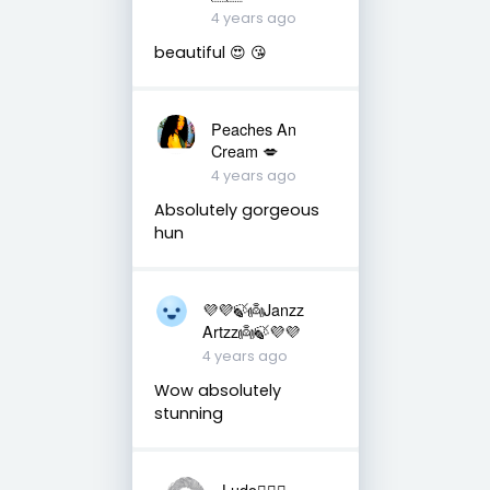
4 years ago
beautiful 😍 😘
Peaches An
Cream 💋
4 years ago
Absolutely gorgeous
hun
💜💜🍃👼Janzz
Artzz👼🍃💜💜
4 years ago
Wow absolutely
stunning
Ludo✍🏼✨