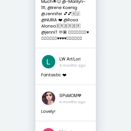
Much🌟😊 @-Marilyn-
1♏ @Irene Koenig
@Jennifer 💕💕🇦🇺
@NURIA ❤️ @Rosa
Alonso🇧🇷🇧🇷🇧🇷
@jenniT 🫶🏽 👍🏼😎🌟🌟🌟🌟♥️
😉🌟🌟🌟🌟😊♥️♥️♥️♥️🌟🌟✨✨✨✨
LW Art/Lori
4 months ago
Fantastic ❤️
SPsMOM💙
4 months ago
Lovely!