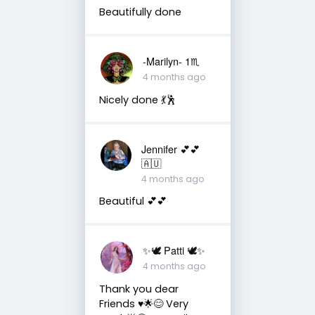
Beautifully done
-Marilyn- 1♏
4 months ago
Nicely done 💃🕺
Jennifer 💕💕
🇦🇺
4 months ago
Beautiful 💕💕
✨🕊️ Patti 🕊️✨
4 months ago
Thank you dear
Friends ♥️🌟😊 Very