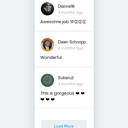
Dianne🌺
4 months ago
Awesome job 💯👏👏👏
Dawn Schnopp
4 months ago
Wonderful
Subaru2
4 months ago
This is gorgeous ❤️ ❤️
❤️ ❤️ ❤️
Load More