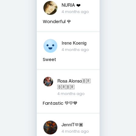
NURIA ❤️
4 months ago
Wonderful 🌹
Irene Koenig
4 months ago
Sweet
Rosa Alonso🇧🇷
🇧🇷🇧🇷
4 months ago
Fantastic 💚💛💙
JenniT🫶🏽
4 months ago