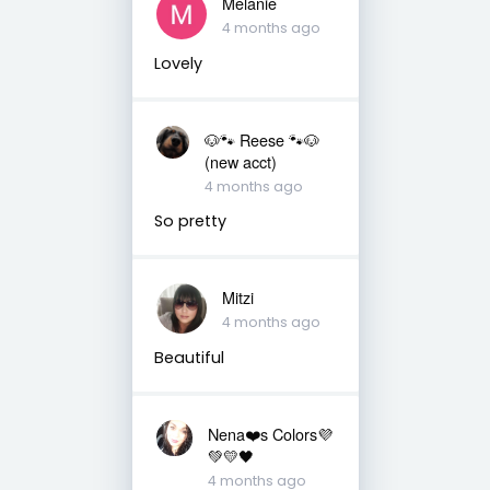
Melanie
4 months ago
Lovely
🐶🐾 Reese 🐾🐶
(new acct)
4 months ago
So pretty
Mitzi
4 months ago
Beautiful
Nena❤️s Colors💜
💚💛🖤
4 months ago