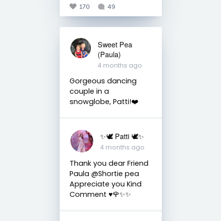
170
49
Sweet Pea
(Paula)
4 months ago
Gorgeous dancing
couple in a
snowglobe, Patti!❤️
✨🕊️ Patti 🕊️✨
4 months ago
Thank you dear Friend
Paula @Shortie pea
Appreciate you Kind
Comment ♥️🌹✨✨