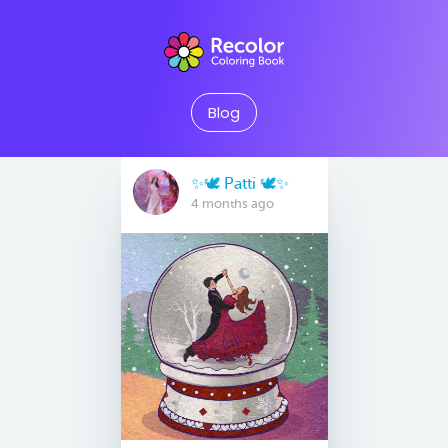
Blog
✨🕊️ Patti 🕊️✨
4 months ago