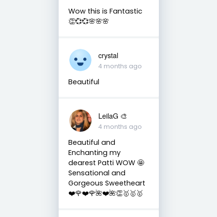
Wow this is Fantastic
👏💞💞🌸🌸🌸
crystal
4 months ago
Beautiful
LeilaG 🎨
4 months ago
Beautiful and
Enchanting my
dearest Patti WOW 🤩
Sensational and
Gorgeous Sweetheart
❤️🌹❤️🌹🌺❤️🌺👏🥇🥇🥇