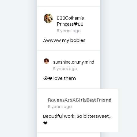
❤️‍🔥🖤Gotham’s
Princess🖤❤️‍🔥
5 years ago
Awwww my babies
sunshine.on.my.mind
5 years ago
😭❤️ love them
ℝ𝕒𝕧𝕖𝕟𝕤𝔸𝕣𝕖𝔸𝔾𝕚𝕣𝕝𝕤𝔹𝕖𝕤𝕥𝔽𝕣𝕚𝕖𝕟𝕕
5 years ago
Beautiful work! So bittersweet...
❤️