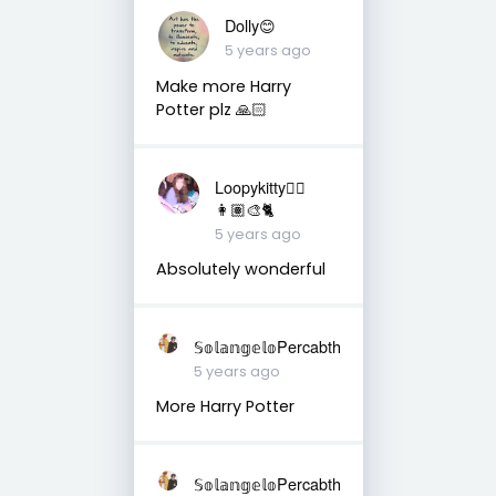
Dolly😊
5 years ago
Make more Harry
Potter plz 🙏🏻
Loopykitty👩‍⚕️
👩🏽‍🎨🐈
5 years ago
Absolutely wonderful
𝕊𝕠𝕝𝕒𝕟𝕘𝕖𝕝𝕠Percabth
5 years ago
More Harry Potter
𝕊𝕠𝕝𝕒𝕟𝕘𝕖𝕝𝕠Percabth