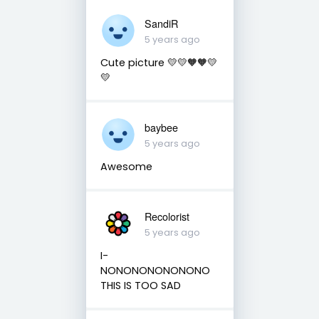
SandiR
5 years ago
Cute picture 💛💛🧡🧡💛
💛
baybee
5 years ago
Awesome
Recolorist
5 years ago
I-
NONONONONONONO
THIS IS TOO SAD