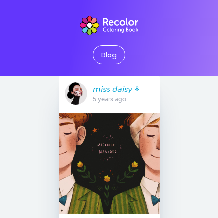
Blog
𝘮𝘪𝘴𝘴 𝘥𝘢𝘪𝘴𝘺 ⚘
5 years ago