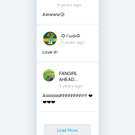
5 years ago
Awwww🥲
🌻𝓕𝓪𝓲𝓽𝓱🌻
5 years ago
Love it!
FANGIRL
AHEAD...
5 years ago
Aaaaaahhhhhhhh!!!! ❤️
❤️❤️❤️
Load More