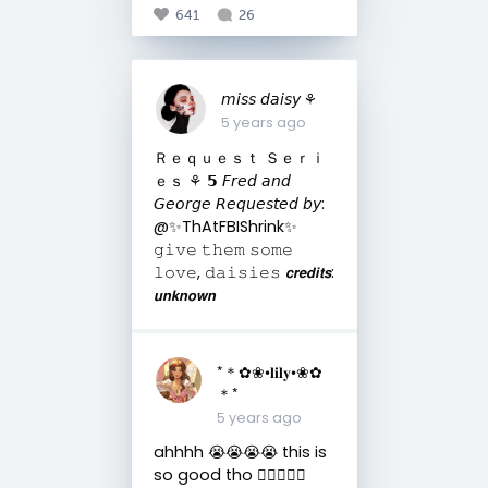
641
26
𝘮𝘪𝘴𝘴 𝘥𝘢𝘪𝘴𝘺 ⚘
5 years ago
Ｒｅｑｕｅｓｔ Ｓｅｒｉ
ｅｓ ⚘ 𝟱 𝘍𝘳𝘦𝘥 𝘢𝘯𝘥
𝘎𝘦𝘰𝘳𝘨𝘦 𝘙𝘦𝘲𝘶𝘦𝘴𝘵𝘦𝘥 𝘣𝘺:
@✨ThAtFBIShrink✨
𝚐𝚒𝚟𝚎 𝚝𝚑𝚎𝚖 𝚜𝚘𝚖𝚎
𝚕𝚘𝚟𝚎, 𝚍𝚊𝚒𝚜𝚒𝚎𝚜 𝙘𝙧𝙚𝙙𝙞𝙩𝙨:
𝙪𝙣𝙠𝙣𝙤𝙬𝙣
*＊✿❀•𝐥𝐢𝐥𝐲•❀✿
＊*
5 years ago
ahhhh 😭😭😭😭 this is
so good tho 👌🏼😌💝💝