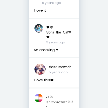
5 years ago
I love it
🖤💙
Sofia_the_Cat💙
🖤
5 years ago
So amazing ❤
theanimeweeb
5 years ago
I love this❤️
•✌︎︎☃︎
𝚜𝚗𝚘𝚠𝚠𝚘𝚖𝚊𝚗☃︎✌︎︎
•