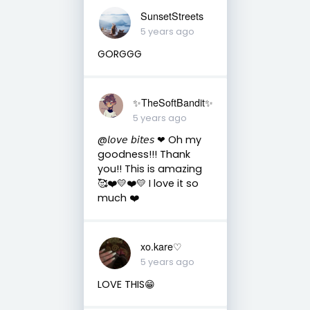
SunsetStreets
5 years ago
GORGGG
✨TheSoftBandit✨
5 years ago
@𝘭𝘰𝘷𝘦 𝘣𝘪𝘵𝘦𝘴 ❤︎ Oh my
goodness!!! Thank
you!! This is amazing
🥰❤️💛❤️💛 I love it so
much ❤️
xo.kare♡
5 years ago
LOVE THIS😁