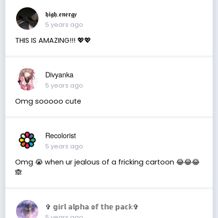
𝖍𝖎𝖌𝖍.𝖊𝖓𝖊𝖗𝖌𝒚
5 years ago
THIS IS AMAZING!!! 💖💖
Divyanka
5 years ago
Omg sooooo cute
Recolorist
5 years ago
Omg 😭 when ur jealous of a fricking cartoon 😂😂😂
🙈
✞ 𝕘𝕚𝕣𝕝 𝕒𝕝𝕡𝕙𝕒 𝕠𝕗 𝕥𝕙𝕖 𝕡𝕒𝕔𝕜✞
5 years ago