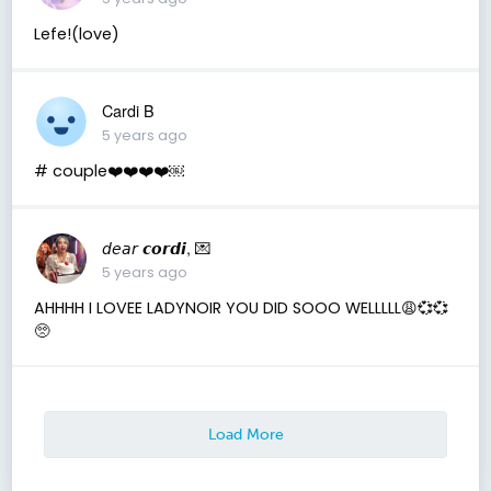
Lefe!(love)
Cardi B
5 years ago
# couple❤️❤️❤️❤️￼
𝘥𝘦𝘢𝘳 𝙘𝙤𝙧𝙙𝙞, 💌
5 years ago
AHHHH I LOVEE LADYNOIR YOU DID SOOO WELLLLL😩💞💞
🥺
Load More