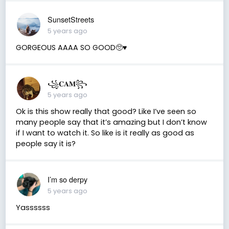
SunsetStreets
5 years ago
GORGEOUS AAAA SO GOOD🥺♥️
꧁𝐂𝐀𝐌꧂
5 years ago
Ok is this show really that good? Like I’ve seen so
many people say that it’s amazing but I don’t know
if I want to watch it. So like is it really as good as
people say it is?
I’m so derpy
5 years ago
Yassssss