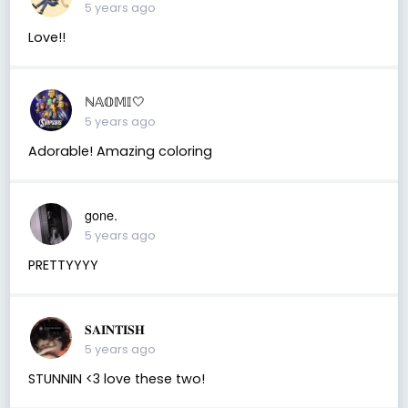
5 years ago
Love!!
ℕ𝔸𝕆𝕄𝕀🤍
5 years ago
Adorable! Amazing coloring
gone.
5 years ago
PRETTYYYY
𝐒𝐀𝐈𝐍𝐓𝐈𝐒𝐇
5 years ago
STUNNIN <3 love these two!