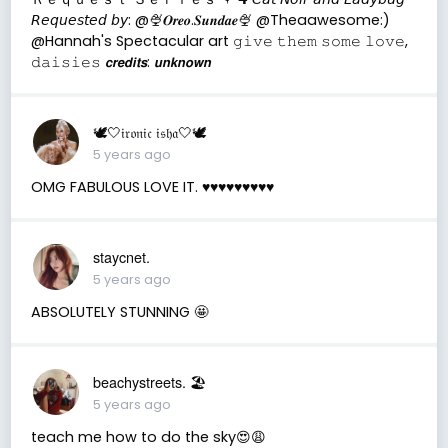
𝘙𝘦𝘲𝘶𝘦𝘴𝘵𝘦𝘥 𝘣𝘺: @🍨𝑶𝒓𝒆𝒐.𝑺𝒖𝒏𝒅𝒂𝒆🍨 @Theaawesome:)
@Hannah's Spectacular art 𝚐𝚒𝚟𝚎 𝚝𝚑𝚎𝚖 𝚜𝚘𝚖𝚎 𝚕𝚘𝚟𝚎,
𝚍𝚊𝚒𝚜𝚒𝚎𝚜 𝙘𝙧𝙚𝙙𝙞𝙩𝙨: 𝙪𝙣𝙠𝙣𝙤𝙬𝙣
🕊🤍𝔦𝔯𝔬𝔫𝔦𝔠 𝔦𝔰𝔥𝔞🤍🕊
5 years ago
OMG FABULOUS LOVE IT. ♥️♥️♥️♥️♥️♥️♥️♥️♥️
staycnet.
5 years ago
ABSOLUTELY STUNNING 🤩
beachystreets. 🏖
5 years ago
teach me how to do the sky😍😩