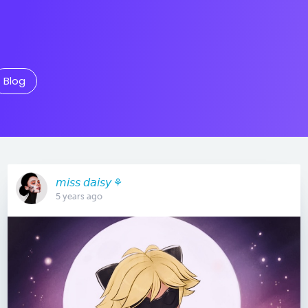
Blog
𝘮𝘪𝘴𝘴 𝘥𝘢𝘪𝘴𝘺 ⚘
5 years ago