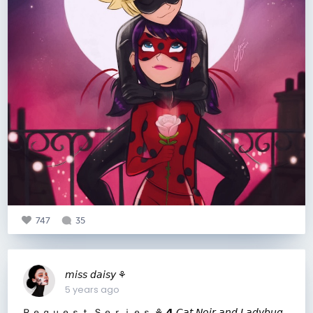
747
35
𝘮𝘪𝘴𝘴 𝘥𝘢𝘪𝘴𝘺 ⚘
5 years ago
Ｒｅｑｕｅｓｔ Ｓｅｒｉｅｓ ⚘ 𝟰 𝘊𝘢𝘵 𝘕𝘰𝘪𝘳 𝘢𝘯𝘥 𝘓𝘢𝘥𝘺𝘣𝘶𝘨