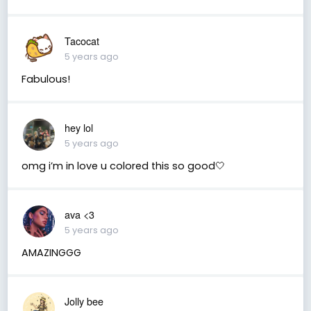
Tacocat
5 years ago
Fabulous!
hey lol
5 years ago
omg i’m in love u colored this so good🤍
ava <3
5 years ago
AMAZINGGG
Jolly bee