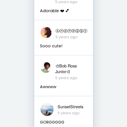
5 years ago
Adorable ❤️ 💕
ⒶⓝⓓⓅⓔⓖⓖⓨ
5 years ago
Sooo cute!
🎨Bob Ross
Junior🎨
5 years ago
Awwww
SunsetStreets
5 years ago
GORGGGGG