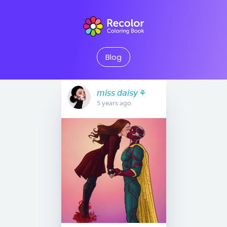
Blog
𝘮𝘪𝘴𝘴 𝘥𝘢𝘪𝘴𝘺 ⚘
5 years ago