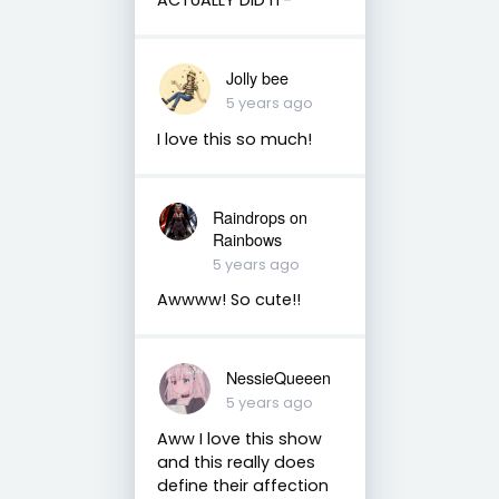
Jolly bee
5 years ago
I love this so much!
Raindrops on
Rainbows
5 years ago
Awwww! So cute!!
NessieQueeen
5 years ago
Aww I love this show
and this really does
define their affection