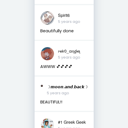
Spirit6
5 years ago
Beautifully done
ɾҽƚɾ0_αɳɠҽʅ
5 years ago
AWWW 💕💕💕💕
☽𝙢𝙤𝙤𝙣.𝙖𝙣𝙙.𝙗𝙖𝙘𝙠☽
5 years ago
BEAUTIFUL!!
#1 Greek Geek