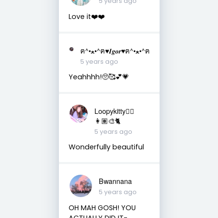
5 years ago
Love it❤️❤️
ฅ^•ﻌ•^ฅ♥︎𝑰𝒈𝒐𝒓♥︎ฅ^•ﻌ•^ฅ
5 years ago
Yeahhhh!🥺🥰💕💗
Loopykitty👩‍⚕️
👩🏽‍🎨🐈
5 years ago
Wonderfully beautiful
Bwannana
5 years ago
OH MAH GOSH! YOU
ACTUALLY DID IT-