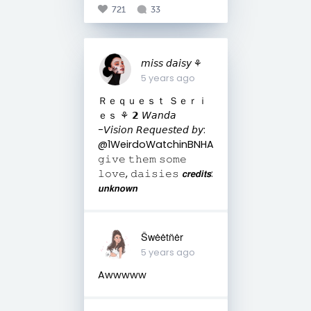
721
33
𝘮𝘪𝘴𝘴 𝘥𝘢𝘪𝘴𝘺 ⚘
5 years ago
Ｒｅｑｕｅｓｔ Ｓｅｒｉ
ｅｓ ⚘ 𝟮 𝘞𝘢𝘯𝘥𝘢
-𝘝𝘪𝘴𝘪𝘰𝘯 𝘙𝘦𝘲𝘶𝘦𝘴𝘵𝘦𝘥 𝘣𝘺:
@1WeirdoWatchinBNHA
𝚐𝚒𝚟𝚎 𝚝𝚑𝚎𝚖 𝚜𝚘𝚖𝚎
𝚕𝚘𝚟𝚎, 𝚍𝚊𝚒𝚜𝚒𝚎𝚜 𝙘𝙧𝙚𝙙𝙞𝙩𝙨:
𝙪𝙣𝙠𝙣𝙤𝙬𝙣
Šwėėtñėr
5 years ago
Awwwww