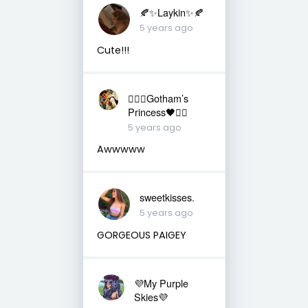
🍂✨Laykin✨🍂
5 years ago
Cute!!!
❤️‍🔥🖤Gotham’s
Princess🖤❤️‍🔥
5 years ago
Awwwww
sweetkisses.
5 years ago
GORGEOUS PAIGEY
💜My Purple
Skies💜