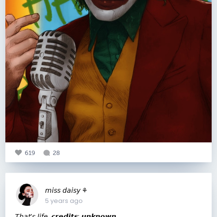
619
28
𝘮𝘪𝘴𝘴 𝘥𝘢𝘪𝘴𝘺 ⚘
5 years ago
𝘛𝘩𝘢𝘵’𝘴 𝘭𝘪𝘧𝘦. 𝙘𝙧𝙚𝙙𝙞𝙩𝙨: 𝙪𝙣𝙠𝙣𝙤𝙬𝙣