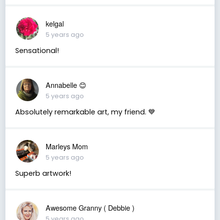
kelgal
5 years ago
Sensational!
Annabelle 😊
5 years ago
Absolutely remarkable art, my friend. 💙
Marleys Mom
5 years ago
Superb artwork!
Awesome Granny ( Debbie )
5 years ago