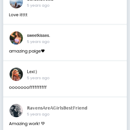
5 years ago
Love itttt
sweetkisses.
5 years ago
amazing paige🖤
Lexi:)
5 years ago
oooooooffffffffff
ℝ𝕒𝕧𝕖𝕟𝕤𝔸𝕣𝕖𝔸𝔾𝕚𝕣𝕝𝕤𝔹𝕖𝕤𝕥𝔽𝕣𝕚𝕖𝕟𝕕
5 years ago
Amazing work! 💚