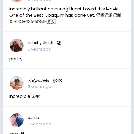
Incredibly brilliant colouring Hunni. Loved this Movie.
One of the Best ‘Joaquin’ has done yet. 👏🏽👏🏽👏🏽
👏🏽👏🏽💯💯💯🙏🏼🇦🇺
beachystreets. 🏖
5 years ago
pretty
~𝐻𝒾𝑔𝒽.𝒯𝒾𝒹𝑒𝓈~ gone
5 years ago
Incredible 😩💖
dalida
5 years ago
wow 💖