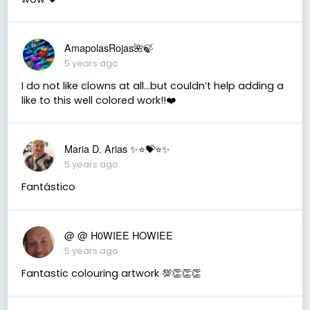
AmapolasRojas🌺🍃
5 years ago
I do not like clowns at all...but couldn’t help adding a
like to this well colored work!!❤️
Maria D. Arias ✨⭐️💝⭐️✨
5 years ago
Fantástico
@ @ H0WIEE HOWIEE
5 years ago
Fantastic colouring artwork 💯👏👏👏