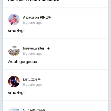
Alpaca on F̺͆I̺͆R̺͆E̺͆🔥
5 years ago
Amazing!
forever.winter ﾟ𖥔
5 years ago
Woah gorgeous
justLizzie💋
5 years ago
Amazing!
SunsetStreets