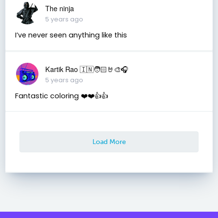
The ninja
5 years ago
I’ve never seen anything like this
Kartik Rao 🇮🇳🧑🏻🤘🎨🎧
5 years ago
Fantastic coloring ❤️❤️👍👍
Load More