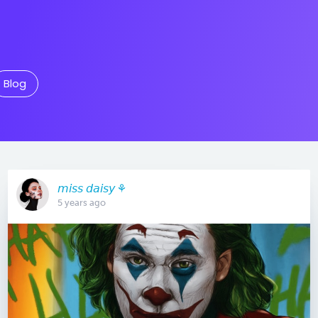
Blog
𝘮𝘪𝘴𝘴 𝘥𝘢𝘪𝘴𝘺 ⚘
5 years ago