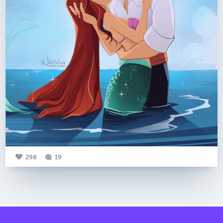
298
19