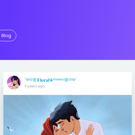
Blog
༺🌸𝐅𝐥𝐨𝐫𝐚𝐥❀ᶠˡᵒʷᵉʳˢ🌸༻
5 years ago