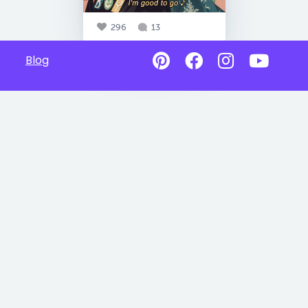
296
13
Blog