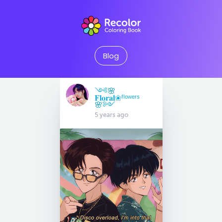
Blog
༺🌸
𝐅𝐥𝐨𝐫𝐚𝐥❀ᶠˡᵒʷᵉʳˢ
🌸༻
5 years ago